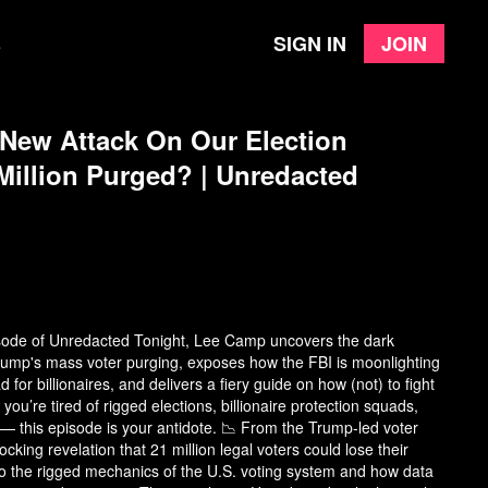
Sign in
Join
e
New Attack On Our Election
illion Purged? | Unredacted
pisode of Unredacted Tonight, Lee Camp uncovers the dark
ump's mass voter purging, exposes how the FBI is moonlighting
d for billionaires, and delivers a fiery guide on how (not) to fight
 you’re tired of rigged elections, billionaire protection squads,
— this episode is your antidote. 📉 From the Trump-led voter
cking revelation that 21 million legal voters could lose their
to the rigged mechanics of the U.S. voting system and how data