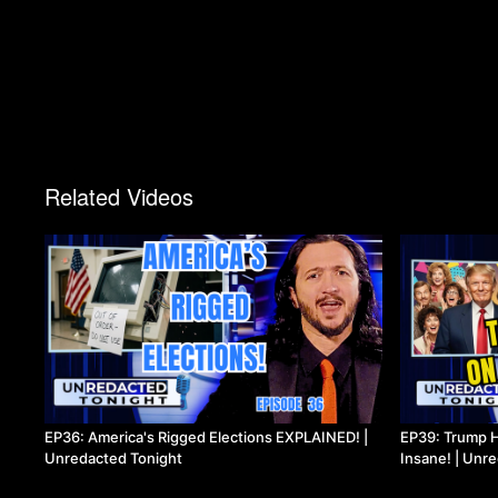
Related Videos
EP36: America's Rigged Elections EXPLAINED! |
EP39: Trump H
Unredacted Tonight
Insane! | Unr