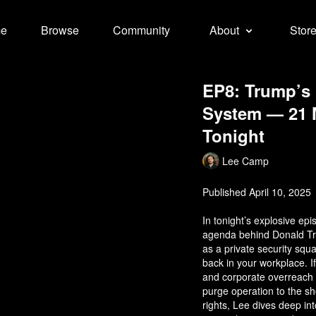
e
Browse
Community
About
Stor
EP8: Trump’s 
System — 21 M
Tonight
Lee Camp
Published April 10, 2025
In tonight’s explosive e
agenda behind Donald Tr
as a private security squa
back in your workplace. If
and corporate overreach 
purge operation to the sho
rights, Lee dives deep in