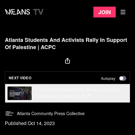
Join
Atlanta Students And Activists Rally In Support
Of Palestine | ACPC
NEXT VIDEO
Autoplay
Four Elders Arrested After Blocking Cop City
Construction Entrance | ACPC
Atlanta Community Press Collective
Published Oct 14, 2023