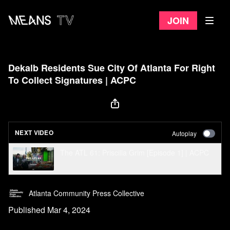
Join
Dekalb Residents Sue City Of Atlanta For Right
To Collect Signatures | ACPC
NEXT VIDEO
Autoplay
The ATL 61: Priscilla Grim [Episode 1] | ACPC
Atlanta Community Press Collective
Published Mar 4, 2024