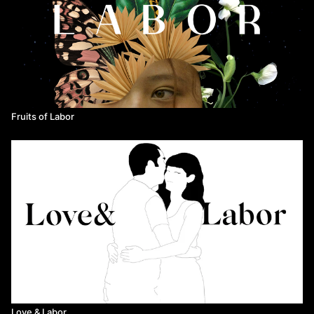
Directed by Erin Semine Kökdil
Released in 2019
Fruits of Labor
Love & Labor