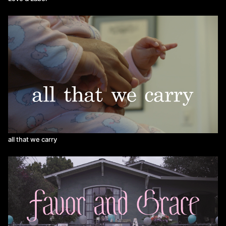
all that we carry