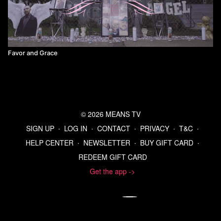
Favor and Grace
© 2026 MEANS TV
SIGN UP
∙
LOG IN
∙
CONTACT
∙
PRIVACY
∙
T&C
∙
HELP CENTER
∙
NEWSLETTER
∙
BUY GIFT CARD
∙
REDEEM GIFT CARD
Get the app ->