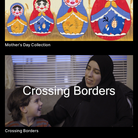
Mother's Day Collection
Crossing Borders