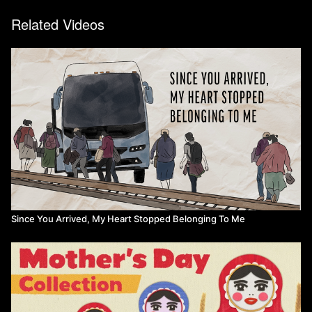
Related Videos
Since You Arrived, My Heart Stopped Belonging To Me