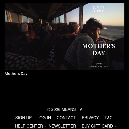
Mothers Day
© 2026 MEANS TV
SIGN UP
∙
LOG IN
∙
CONTACT
∙
PRIVACY
∙
T&C
∙
HELP CENTER
∙
NEWSLETTER
∙
BUY GIFT CARD
∙