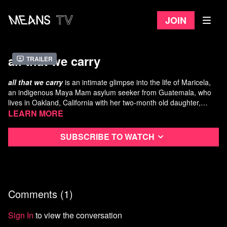
Join
all that we carry
Trailer
all that we carry
is an intimate glimpse into the life of Maricela,
an indigenous Maya Mam asylum seeker from Guatemala, who
lives in Oakland, California with her two-month old daughter,
Abigail.
Following her daily routine, the film slowly reveals small pieces of
Learn more
Maricela’s past and all that she carries with her, physically and
emotionally, externally and internally.
Subscribe to watch
A Film By: Erin Semine Kökdil
Featuring: Maricela & Abigail, Ana and Heyna
Production Assistant: Nathan Reich
Sound Mixing: Dan Olmsted
Comments (
1
)
Faculty Advisors: Jamie Meltzer, Srdan Keca
Technical Support: Mark Urbanek and Paul Meyers
Special Thanks: Sarah Kate Heilbrun, Kinok 8, Jenn Miller
Sign In
to view the conversation
Scarnato, Jan Krawitz, Launderland Coin-Op