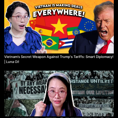
Vietnam’s Secret Weapon Against Trump's Tariffs: Smart Diplomacy!
| Luna Oi!