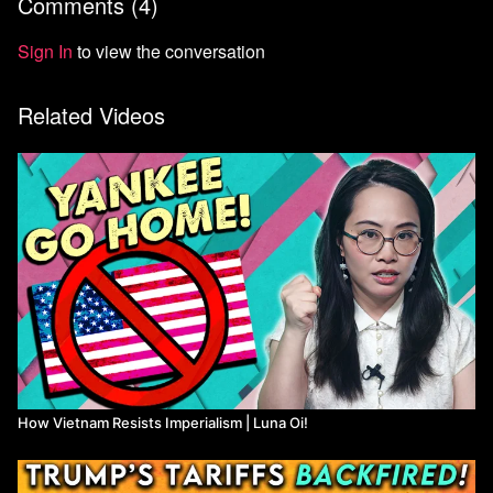
Comments (
4
)
Sign In
to view the conversation
Related Videos
How Vietnam Resists Imperialism | Luna Oi!