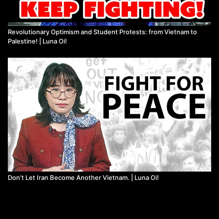
Revolutionary Optimism and Student Protests: from Vietnam to
Palestine! | Luna Oi!
Don’t Let Iran Become Another Vietnam. | Luna Oi!