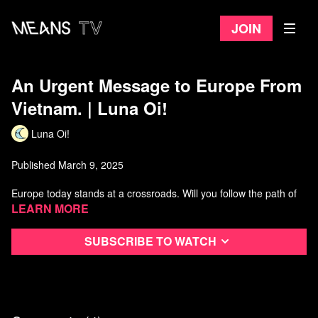
Join
An Urgent Message to Europe From
Vietnam. | Luna Oi!
Luna Oi!
Published March 9, 2025
Europe today stands at a crossroads. Will you follow the path of
American imperialism which has led you to so much betrayal and
Learn more
instability? Or will you join the international community of nations
on equal terms? In this video, Luna Nguyen extends a hand of
Subscribe to watch
friendship to the working people of Europe.
Watch more from Luna Oi!