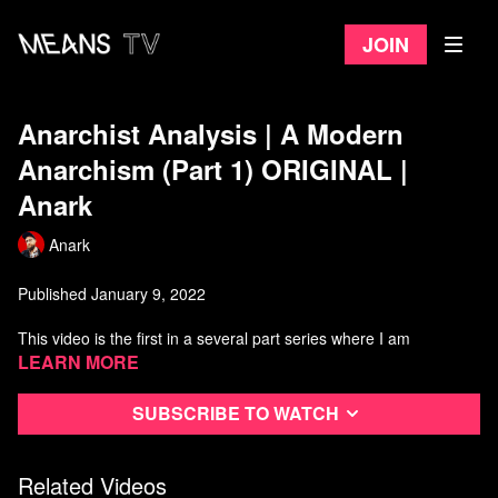
Join
Anarchist Analysis | A Modern
Anarchism (Part 1) ORIGINAL |
Anark
Anark
Published January 9, 2022
This video is the first in a several part series where I am
developing a modern synthesis of anarchism.
Learn more
It is not intended as an introduction to anarchism, but instead a
Subscribe to watch
broad coverage of anarchist ideas, discussing the state, Capital
as Power, kyriarchy, the mega-machine, queer anarchism, Black
anarchism, social ecology, decolonial ideas, and much more...
Related Videos