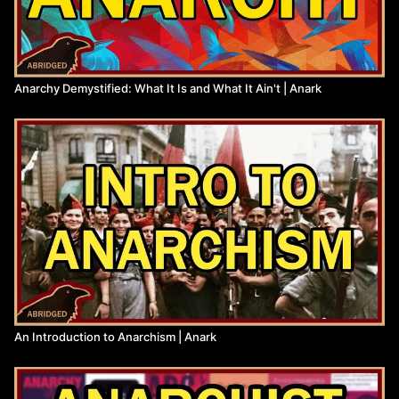
Resources:
On Synthesis, Voline
(
https://theanarchistlibrary.org/library/voline-on-synthesis
)
Anarchism and the Black Revolution, Ervin
(
https://theanarchistlibrary.org/library/lorenzo-kom-boa-ervin-
Anarchy Demystified: What It Is and What It Ain't | Anark
anarchism-and-the-black-revolution
)
Anarcho-Syndicalism: Theory and Practice, Rocker
(
https://theanarchistlibrary.org/library/rudolf-rocker-
anarchosyndicalism
)
Note on Hz’s article, ‘Science and Anarchy’, Malatesta
(
https://www.marxists.org/archive/malatesta/1925/note-on-hz-
article.html
)
The Scientific Basis of Anarchism, Kropotkin
(
https://www.marxists.org/reference/archive/kropotkin-
peter/1887/scibasis.htm
)
Defending the Earth, Bookchin
(
https://theanarchistlibrary.org/library/murray-bookchin-and-
dave-foreman-defending-the-earth-a-debate
)
A General Theory of Love, Lewis, Amini, Lannon
An Introduction to Anarchism | Anark
(
https://libgen.is/book/index.php?
md5=8159DAC0E907FACC76EBF29700C96A32
)
Nationalism and Culture, Rocker