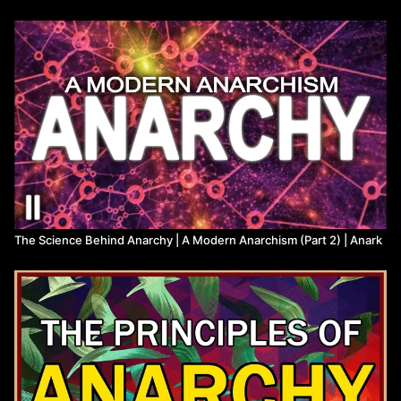
Here we will lay out the anarchist mode of structural critique and
apply this theory of power to a variety of hierarchical power
structures.
The text of this script has been hosted on libcom.org at the
following address:
https://libcom.org/article/modern-anarchism-
part-1-anarchist-analysis
0:00
Introduction
6:00
First Principles
23:15
Kyriarchal Power
1:16:30
Mega-Mechanical Colonization
1:39:52
A Revolutionary Light
The Science Behind Anarchy | A Modern Anarchism (Part 2) | Anark
Anarchist Library:
https://theanarchistlibrary.org/category/author/daniel-baryon
The audio for this video, without music, is uploaded to Spotify:
https://open.spotify.com/episode/7KGWuEWpcBaFOKj2QZ9l65?
si=8k3z4-W0TW6Rj3PBgieXTw
Voiceover audio mastering by Corbyn Hawkins, contact at:
corbynhawkins@gmail