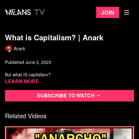
Join
What is Capitalism? | Anark
Anark
Published June 2, 2023
But what IS capitalism?
Learn more
Anarchist Library:
https://theanarchistlibrary.org/category/author/daniel-baryon
Subscribe to watch
Watch more from Anark
Related Videos