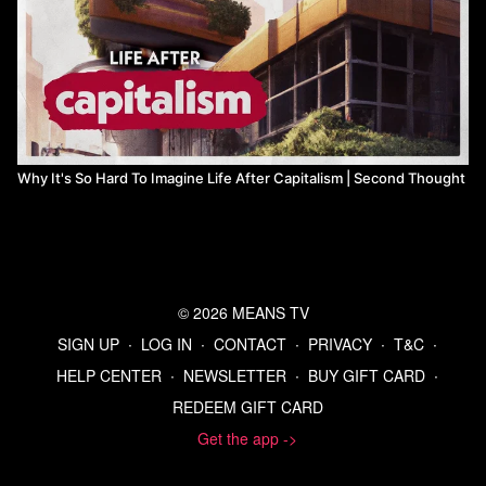
Why It's So Hard To Imagine Life After Capitalism | Second Thought
© 2026 MEANS TV
SIGN UP
∙
LOG IN
∙
CONTACT
∙
PRIVACY
∙
T&C
∙
HELP CENTER
∙
NEWSLETTER
∙
BUY GIFT CARD
∙
REDEEM GIFT CARD
Get the app ->