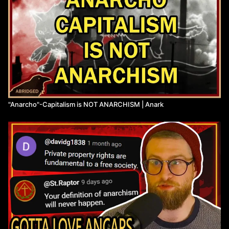
"Anarcho"-Capitalism is NOT ANARCHISM | Anark