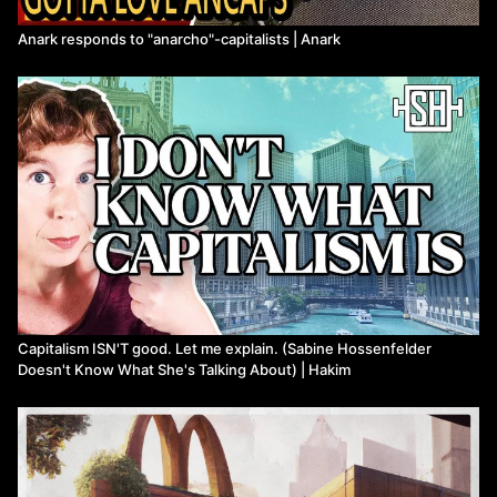
Anark responds to "anarcho"-capitalists | Anark
Capitalism ISN'T good. Let me explain. (Sabine Hossenfelder
Doesn't Know What She's Talking About) | Hakim