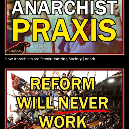
Anarchist Library:
https://theanarchistlibrary.org/category/author/daniel-baryon
Citation: Bookchin "Ecology and Revolution"
(
http://dwardmac.pitzer.edu/Anarchist_Archives/bookchin/ecolog
Bookchin "Post-Scarcity Anarchism"
(
https://libcom.org/files/Post-Scarcity%20Anarchism%20-
%20Murray%20Bookchin.pdf
)
Subcomandante Insurgente Moisés / EZLN "We Broke the
Siege" (
https://loveandragemedia.org/2019/09/02/zapatista-
How Anarchists are Revolutionizing Society | Anark
communique-we-broke-the-siege/
)
Proudhon "What is Property?"
(
https://www.marxists.org/reference/subject/economics/proudhon/
Marx "The Eighteenth Brumaire of Louis Bonaparte"
(
https://www.marxists.org/archive/marx/works/1852/18th-
brumaire/
)
Watch more from Anark