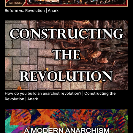
Reform vs. Revolution | Anark
How do you build an anarchist revolution? | Constructing the
Revolution | Anark