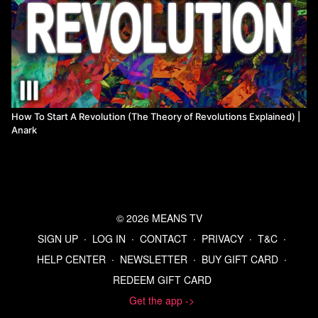
How To Start A Revolution (The Theory of Revolutions Explained) |
Anark
© 2026 MEANS TV
SIGN UP
∙
LOG IN
∙
CONTACT
∙
PRIVACY
∙
T&C
∙
HELP CENTER
∙
NEWSLETTER
∙
BUY GIFT CARD
∙
REDEEM GIFT CARD
Get the app ->