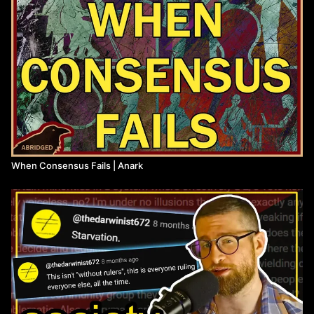
When Consensus Fails | Anark