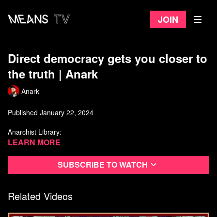
Join
Direct democracy gets you closer to
the truth | Anark
Anark
Published January 22, 2024
Anarchist Library:
https://theanarchistlibrary.org/category/author/daniel-baryon
Learn more
Libcom.org:
https://libcom.org/tags/daniel-baryon
Subscribe to watch
Watch more from Anark
Related Videos