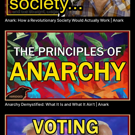
Anark: How a Revolutionary Society Would Actually Work | Anark
Anarchy Demystified: What It Is and What It Ain't | Anark