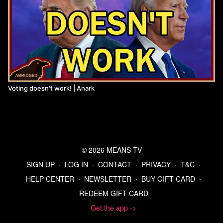
Voting doesn't work! | Anark
© 2026 MEANS TV
SIGN UP
∙
LOG IN
∙
CONTACT
∙
PRIVACY
∙
T&C
∙
HELP CENTER
∙
NEWSLETTER
∙
BUY GIFT CARD
∙
REDEEM GIFT CARD
Get the app ->