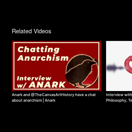
Related Videos
Anark and @TheCanvasArtHistory have a chat
Interview wit
about anarchism | Anark
Philosophy, T