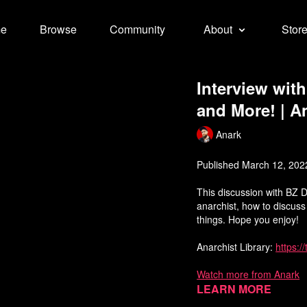
e
Browse
Community
About
Stor
Interview wit
and More! | A
Anark
Published March 12, 202
This discussion with BZ 
anarchist, how to discus
things. Hope you enjoy!
Anarchist Library:
https:/
Watch more from Anark
Learn more