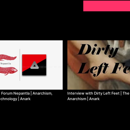
h Forum Nepantla | Anarchism,
Interview with Dirty Left Feet | The
echnology | Anark
Anarchism | Anark