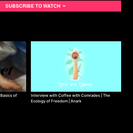
Subscribe to watch
 Basics of
Interview with Coffee with Comrades | The
Ecology of Freedom | Anark