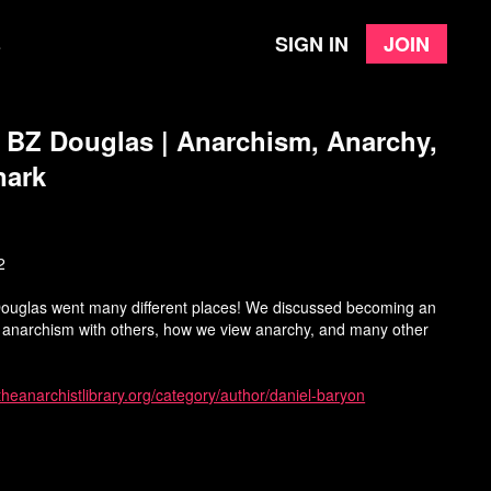
Sign in
Join
e
h BZ Douglas | Anarchism, Anarchy,
nark
2
Douglas went many different places! We discussed becoming an
s anarchism with others, how we view anarchy, and many other
/theanarchistlibrary.org/category/author/daniel-baryon