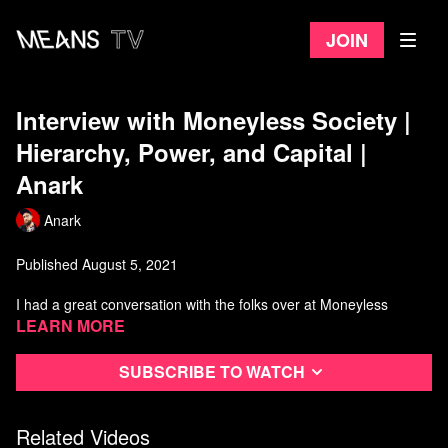
Join
Interview with Moneyless Society |
Hierarchy, Power, and Capital |
Anark
Anark
Published August 5, 2021
I had a great conversation with the folks over at Moneyless
Society about the concepts of hierarchy, power, and capital. We
Learn more
wander into all kinds of other topics though. Enjoy!
Subscribe to watch
Anarchist Library:
https://theanarchistlibrary.org/category/author/daniel-baryon
Related Videos
00:00
-
02:48
Intro