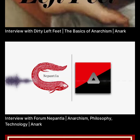
Interview with Dirty Left Feet | The Basics of Anarchism | Anark
Interview with Forum Nepantla | Anarchism, Philosophy,
Technology | Anark