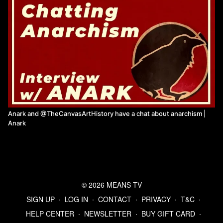
Anark and @TheCanvasArtHistory have a chat about anarchism |
Anark
© 2026 MEANS TV
SIGN UP
∙
LOG IN
∙
CONTACT
∙
PRIVACY
∙
T&C
∙
HELP CENTER
∙
NEWSLETTER
∙
BUY GIFT CARD
∙