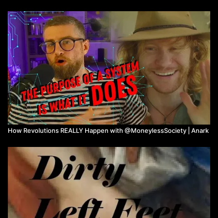
03:00
What is hierarchy?
4:49
How would you define hierarchy? Is it a bad thing?
17:00
How Anark became an anarchist
19:48
Defining anarchism
26:54
How to transition to the anarchist society?
31:45
Can humans act rationally without governments?
36:15
Horizantal power structures & cooperatives
39:58
Confederation
41:17
Many non-anarchists holding anarchist values
44:10
Definition of democracy
44:46
Again horizantal power structures and cooperatives
50:38
Democracy & resource based economy
59:30
Capital as Power
How Revolutions REALLY Happen with @MoneylessSociety | Anark
1:07:50
Systems analysis
1:11:50
Intentionality
1:18:40
Cycle of power & abuse
1:19:54
Final thoughts/Call to action
Watch more from Anark