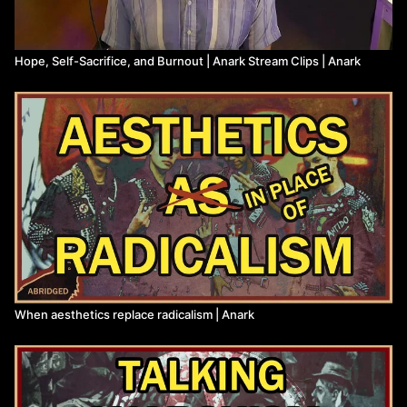
Hope, Self-Sacrifice, and Burnout | Anark Stream Clips | Anark
When aesthetics replace radicalism | Anark