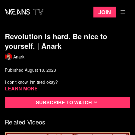
Join
Revolution is hard. Be nice to
yourself. | Anark
Anark
Published August 18, 2023
I don't know, I'm tired okay?
Learn more
Anarchist Library:
https://theanarchistlibrary.org/category/author/daniel-baryon
Subscribe to watch
Watch more from Anark
Related Videos