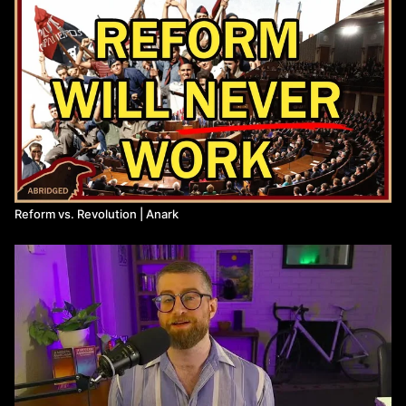
Reform vs. Revolution | Anark