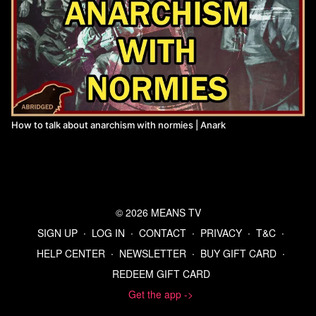
How to talk about anarchism with normies | Anark
© 2026 MEANS TV
SIGN UP
∙
LOG IN
∙
CONTACT
∙
PRIVACY
∙
T&C
∙
HELP CENTER
∙
NEWSLETTER
∙
BUY GIFT CARD
∙
REDEEM GIFT CARD
Get the app ->