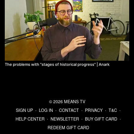
The problems with "stages of historical progress" | Anark
© 2026 MEANS TV
SIGN UP
∙
LOG IN
∙
CONTACT
∙
PRIVACY
∙
T&C
∙
HELP CENTER
∙
NEWSLETTER
∙
BUY GIFT CARD
∙
REDEEM GIFT CARD