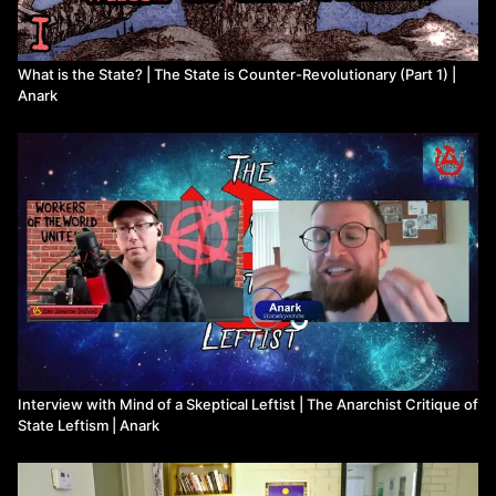
What is the State? | The State is Counter-Revolutionary (Part 1) |
Anark
Interview with Mind of a Skeptical Leftist | The Anarchist Critique of
State Leftism | Anark