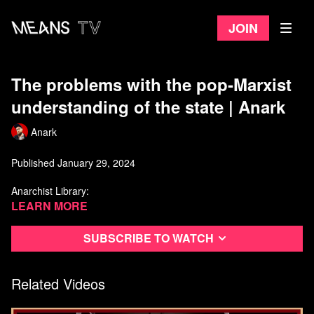
Join
The problems with the pop-Marxist
understanding of the state | Anark
Anark
Published January 29, 2024
Anarchist Library:
https://theanarchistlibrary.org/category/author/daniel-baryon
Learn more
Libcom.org:
https://libcom.org/tags/daniel-baryon
Subscribe to watch
Watch more from Anark
Related Videos