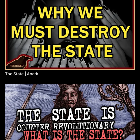
The State | Anark