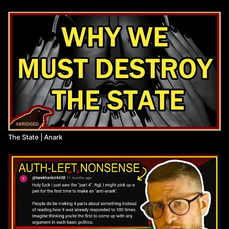
The script for this entire series has been published to The
Anarchist Library, along with full citations:
https://theanarchistlibrary.org/library/anark-the-state-is-counter-
revolutionary
Thumbnail by @pinarchives
Anarchist Library:
https://theanarchistlibrary.org/category/author/daniel-baryon
Citation:
The State | Anark
Alexander Berkman, "The Bolshevik Myth"
(
https://libcom.org/library/alexander-berkman-bolshevik-myth
)
Max Weber, "Politics as a Vocation
(
http://fs2.american.edu/dfagel/www/class%20readings/weber/pol
Errico Malatesta, "Anarchy"
(
https://theanarchistlibrary.org/library/errico-malatesta-
anarchy
)
Peter Kropotkin, "The State: Its Historic Role"
(
https://theanarchistlibrary.org/library/petr-kropotkin-the-state-