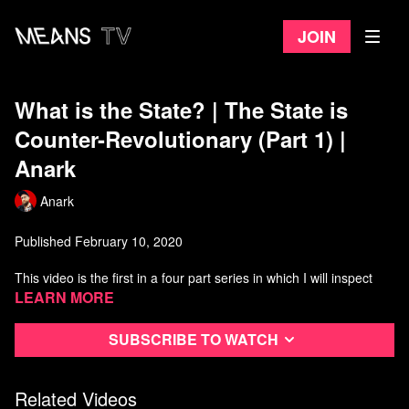
Join
What is the State? | The State is
Counter-Revolutionary (Part 1) |
Anark
Anark
Published February 10, 2020
This video is the first in a four part series in which I will inspect
how the state has been a force of sabotage in the revolutionary
Learn more
process.
Subscribe to watch
In part 1, I inspect the theoretical foundations that have allowed
this praxis to flourish and lay out the theoretical principles that
explain why these projects failed to produce worker control of the
Related Videos
economy.