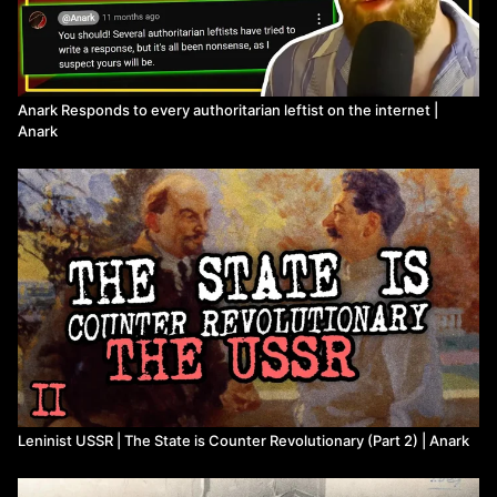
its-historic-role
)
Rudolf Rocker, "Nationalism and Culture"
(
https://theanarchistlibrary.org/library/rudolf-rocker-
nationalism-and-culture
)
Karl Marx, "Rules and Administrative Regulations of the
Anark Responds to every authoritarian leftist on the internet |
International Workingmen’s Association"
Anark
(
https://www.marxists.org/history/international/iwma/documents/
Karl Marx, "Critique of the Gotha Program"
(
https://www.marxists.org/archive/marx/works/1875/gotha/
)
Vladimir Lenin, "What is to be Done?"
(
https://www.marxists.org/archive/lenin/works/download/what-
itd.pdf
)
Rosa Luxemburg, "Organizational Questions of the Russian
Social Democracy [Leninism or Marxism?]"
(
https://www.marxists.org/archive/luxemburg/1904/questions-
rsd/index.htm
)
Leon Trotsky, "Our Political Tasks"
(
https://www.marxists.org/archive/trotsky/1904/tasks/
)
Leon Trotsky, "Speech to Tenth Party Congress"
(
https://ru.wikipedia.org/wiki/X_%D1%81%D1%8A%D0%
Leninist USSR | The State is Counter Revolutionary (Part 2) | Anark
cited by Maurice Brinton in "The Bolsheviks and Workers'
Control"