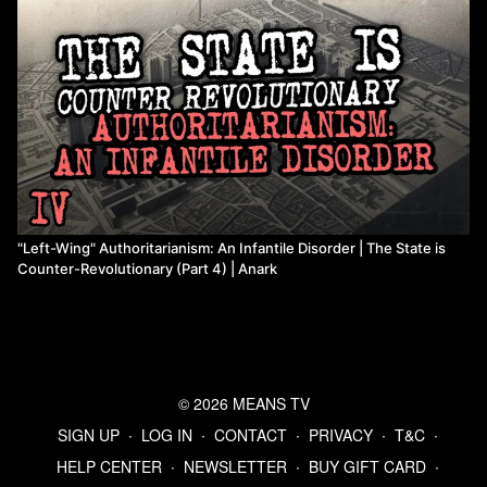
(
https://www.marxists.org/archive/brinton/1970/workers-
control/
)
Watch more from Anark
"Left-Wing" Authoritarianism: An Infantile Disorder | The State is
Counter-Revolutionary (Part 4) | Anark
© 2026 MEANS TV
SIGN UP
∙
LOG IN
∙
CONTACT
∙
PRIVACY
∙
T&C
∙
HELP CENTER
∙
NEWSLETTER
∙
BUY GIFT CARD
∙