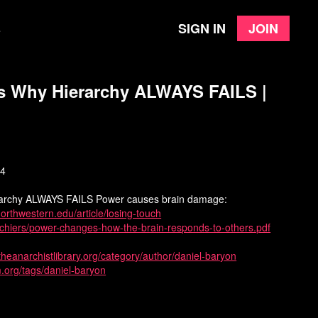
Sign in
Join
e
s Why Hierarchy ALWAYS FAILS |
24
archy ALWAYS FAILS Power causes brain damage:
.northwestern.edu/article/losing-touch
fichiers/power-changes-how-the-brain-responds-to-others.pdf
/theanarchistlibrary.org/category/author/daniel-baryon
m.org/tags/daniel-baryon