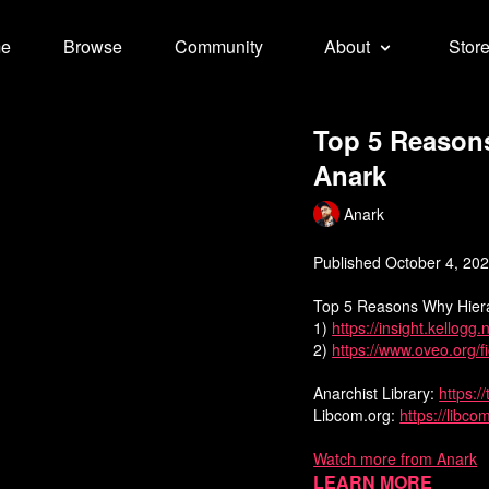
e
Browse
Community
About
Stor
Top 5 Reason
Anark
Anark
Published October 4, 20
Top 5 Reasons Why Hier
1)
https://insight.kellogg
2)
https://www.oveo.org/
Anarchist Library:
https:/
Libcom.org:
https://libco
Watch more from Anark
Learn more