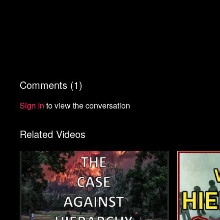
Comments (
1
)
Sign In
to view the conversation
Related Videos