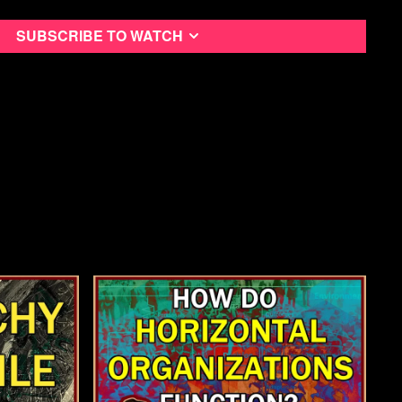
Subscribe to watch