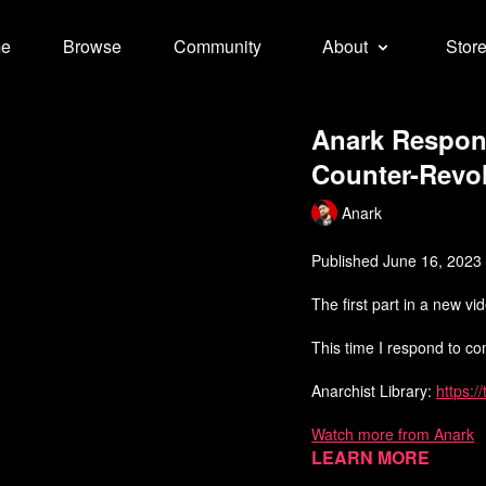
e
Browse
Community
About
Stor
Anark Respon
Counter-Revol
Anark
Published June 16, 2023
The first part in a new v
This time I respond to c
Anarchist Library:
https:/
Watch more from Anark
Learn more