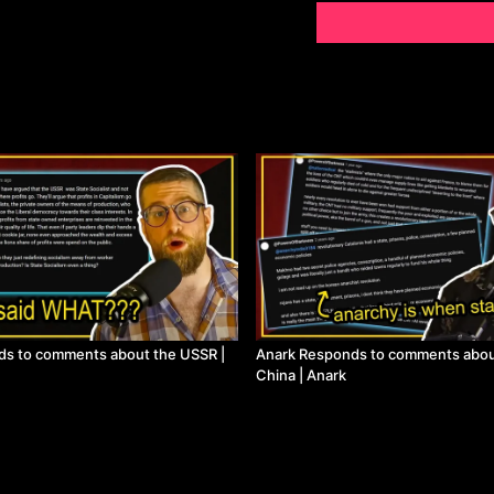
ds to comments about the USSR |
Anark Responds to comments abou
China | Anark