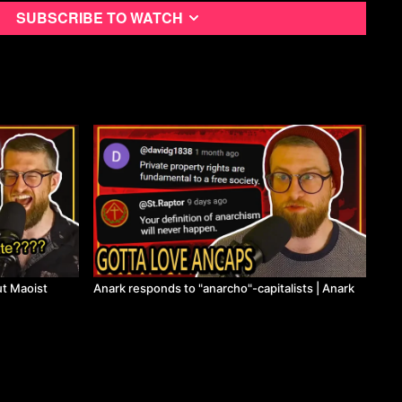
Subscribe to watch
t Maoist
Anark responds to "anarcho"-capitalists | Anark