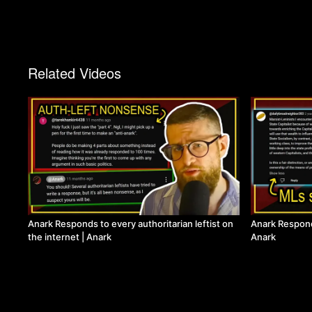
Related Videos
Anark Responds to every authoritarian leftist on
Anark Respon
the internet | Anark
Anark