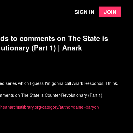
Sign in
Join
e
ds to comments on The State is
utionary (Part 1) | Anark
ideo series which I guess I'm gonna call Anark Responds, I think.
omments on The State is Counter-Revolutionary (Part 1)
/theanarchistlibrary.org/category/author/daniel-baryon