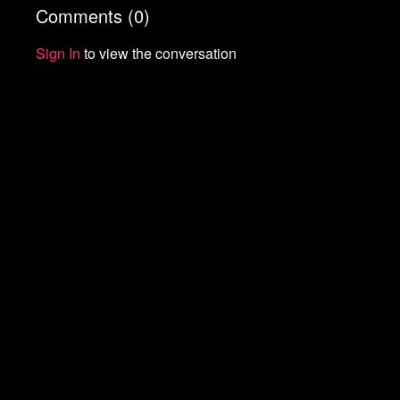
Comments (
0
)
Start your 7-day free trial of Means TV
Donate to Means TV
Sign In
to view the conversation