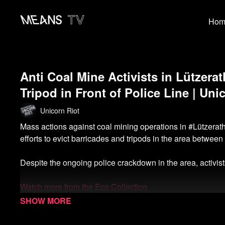
Hom
Anti Coal Mine Activists in Lützer
Tripod in Front of Police Line | Uni
Unicorn Riot
Mass actions against coal mining operations in #Lützerat
efforts to evict barricades and tripods in the area between 
Despite the ongoing police crackdown in the area, activists 
Watch more from the Eco Collection
Watch more Unicorn Riot