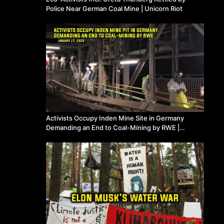
Police Near German Coal Mine | Unicorn Riot
Activists Occupy Inden Mine Site in Germany
Demanding an End to Coal-Mining by RWE |
Unicorn Riot