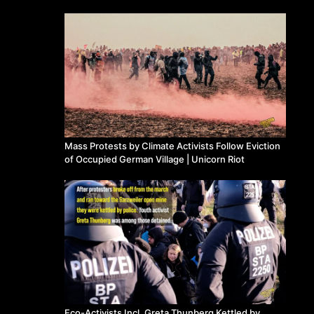
Mass Protests by Climate Activists Follow Eviction
of Occupied German Village | Unicorn Riot
Eco-Activists Incl. Greta Thunberg Kettled by