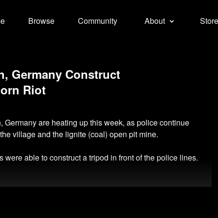
e
Browse
Community
About
Stor
ath, Germany Construct
corn Riot
h, Germany are heating up this week, as police continue
the village and the lignite (coal) open pit mine.
were able to construct a tripod in front of the police lines.