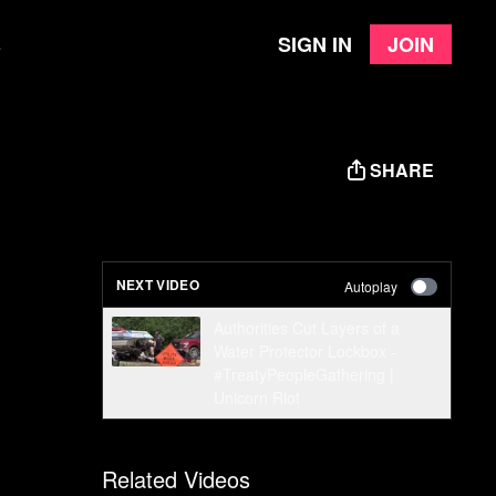
Sign in
Join
e
SHARE
NEXT VIDEO
Autoplay
Authorities Cut Layers of a
Water Protector Lockbox -
#TreatyPeopleGathering |
Unicorn Riot
Related Videos