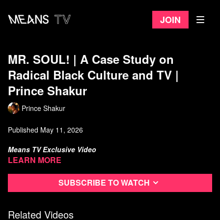
Join
MR. SOUL! | A Case Study on
Radical Black Culture and TV |
Prince Shakur
Prince Shakur
Published May 11, 2026
Means TV Exclusive Video
Learn more
I've been thinking about Mr. SOUL! and how it shows what
happens when a television show that doesn't ask for white
Subscribe to watch
approval, doesn't soften its politics, and doesn't pretend the state
is its friend. Ellis Haizlip created a space that the institution
tolerated just long enough to prove it couldn't control, and then
Related Videos
took away. Here's ANARCHISM ON FILM on MR SOUL!