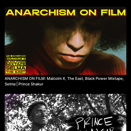
ABOUT THE FILM: Mr. SOUL! is a 2018 documentary directed by
Melissa Haizlip about her uncle Ellis Haizlip, the producer and
host of SOUL!, a public television variety show that ran from 1968
to 1973, offering a celebration of Black literature, poetry, music,
and politics.
Watch more from Prince Shakur on Means TV.
ANARCHISM ON FILM: Malcolm X, The East, Black Power Mixtape,
Selma | Prince Shakur