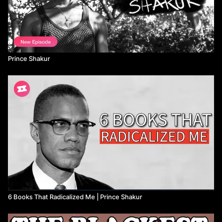
Prince Shakur
6 Books That Radicalized Me | Prince Shakur