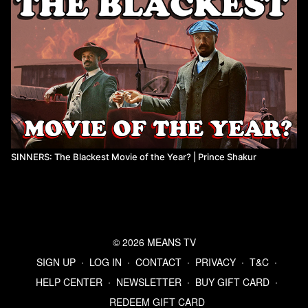
SINNERS: The Blackest Movie of the Year? | Prince Shakur
© 2026 MEANS TV
SIGN UP
∙
LOG IN
∙
CONTACT
∙
PRIVACY
∙
T&C
∙
HELP CENTER
∙
NEWSLETTER
∙
BUY GIFT CARD
∙
REDEEM GIFT CARD