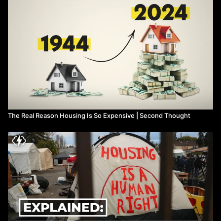
homelessness:
https://nationalhomeless.org/publications/facts/How_Many.pdf
For-profit firms have 45% of the housing supply (21.7 million
units) in the US
https://www.pewresearch.org/fact-tank
...
Wall street landlords are even worse than individual landlords
-
https://theintercept.com/2018/01/20/you-think-your-landlord-
is-bad-try-renting-from-wall-street/
-
https://ourfinancialsecurity.org/2018/01/afr-report-wall-street-
and-single-family-rentals/
-
https://www.nytimes.com/2020/03/04/magazine/wall-street-
landlords.html
The Real Reason Housing Is So Expensive | Second Thought
Blackrock:
-
https://www.blackrock.com/us/individual/insights/buying-
houses-facts
-
https://jacobin.com/2022/03/index-funds-blackrock-vanguard-
stocks-ownership-democracy-concentration
Blackwater
-
https://www.thenation.com/article/archive/blackwater-down/
-
https://www.thenation.com/article/archive/blackwater/
-
https://www.theguardian.com/world/2005/sep/12/hurricanekatrina
Wall Street lobbies against rent control: