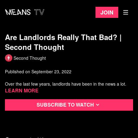
Join
Are Landlords Really That Bad? |
Second Thought
Second Thought
Published on September 23, 2022
Over the last few years, landlords have been in the news a lot.
Learn more
Thanks to covid, we've seen countless rent strikes, the formation
of tenants' unions, and waves of evictions.
Subscribe to watch
Let's take a few minutes to look at what role landlords play in
modern society, and investigate whether or not they're really as
bad as everyone says.