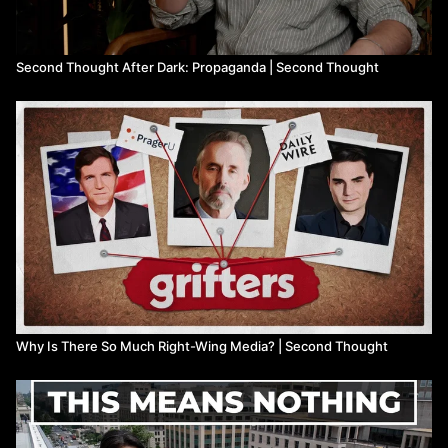
Second Thought After Dark: Propaganda | Second Thought
Why Is There So Much Right-Wing Media? | Second Thought