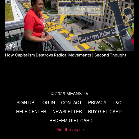
How Capitalism Destroys Radical Movements | Second Thought
© 2026 MEANS TV
SIGN UP
∙
LOG IN
∙
CONTACT
∙
PRIVACY
∙
T&C
∙
HELP CENTER
∙
NEWSLETTER
∙
BUY GIFT CARD
∙
REDEEM GIFT CARD
Get the app ->