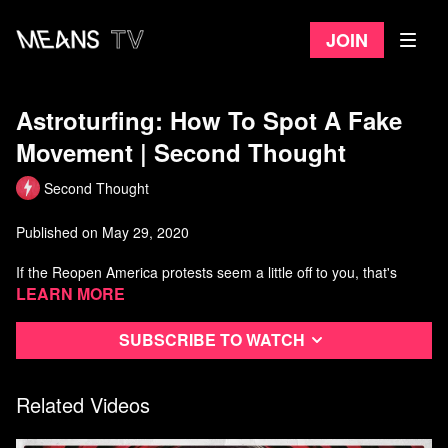
Join
Astroturfing: How To Spot A Fake
Movement | Second Thought
Second Thought
Published on May 29, 2020
If the Reopen America protests seem a little off to you, that's
because they are. In this video we're going to talk about
Learn more
astroturfing and how insidious it is.
Subscribe to watch
Watch more Second Thought
Related Videos