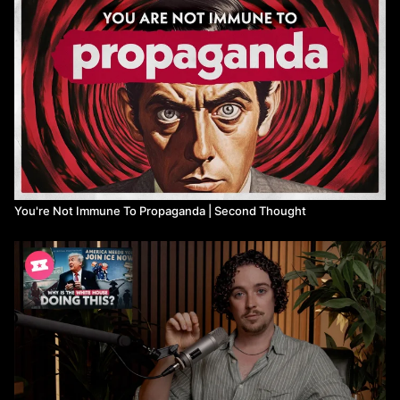
You're Not Immune To Propaganda | Second Thought