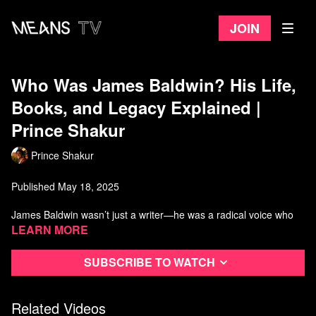
Join
Who Was James Baldwin? His Life,
Books, and Legacy Explained |
Prince Shakur
Prince Shakur
Published May 18, 2025
James Baldwin wasn’t just a writer—he was a radical voice who
challenged racism, queerness, and power through unforgettable
Learn more
literature and public life. In this video, we explore his legacy
through Giovanni’s Room, Another Country, his deep friendship
Subscribe to watch
with Malcolm X, and his unfinished screenplay about Malcolm X.
Baldwin’s work still speaks urgently to our world, and this video
breaks down why. #jamesbaldwin
Related Videos