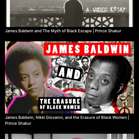
James Baldwin and The Myth of Black Escape | Prince Shakur
James Baldwin, Nikki Giovanni, and the Erasure of Black Women |
Prince Shakur