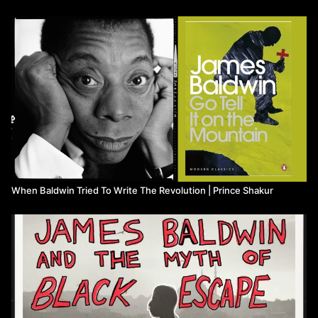
Watch more from Prince Shakur
When Baldwin Tried To Write The Revolution | Prince Shakur