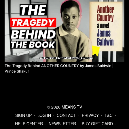
The Tragedy Behind ANOTHER COUNTRY by James Baldwin |
Prince Shakur
© 2026 MEANS TV
SIGN UP
∙
LOG IN
∙
CONTACT
∙
PRIVACY
∙
T&C
∙
HELP CENTER
∙
NEWSLETTER
∙
BUY GIFT CARD
∙