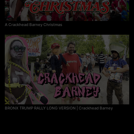
A Crackhead Barney Christmas
BRONX TRUMP RALLY LONG VERSION | Crackhead Barney