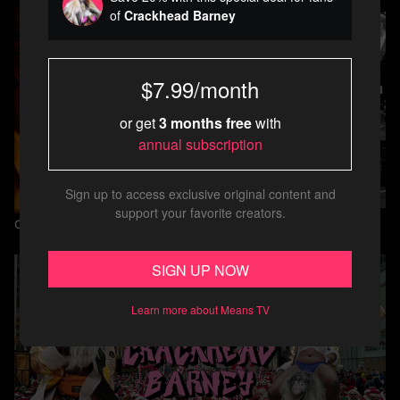
of
Crackhead Barney
$7.99/month
or get
3 months free
with
annual subscription
Sign up to access exclusive original content and
support your favorite creators.
Crackhead Barney
SIGN UP NOW
Learn more about Means TV