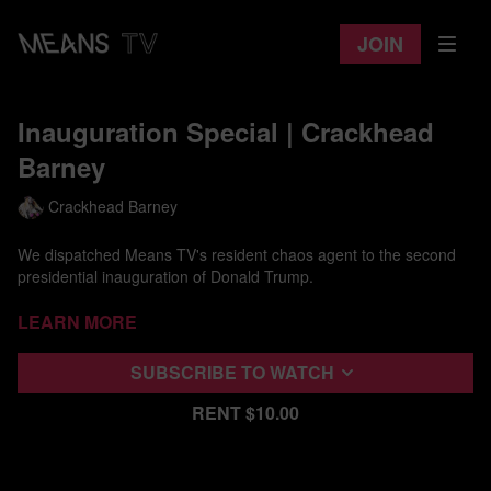
Join
Inauguration Special | Crackhead
Barney
Crackhead Barney
We dispatched Means TV's resident chaos agent to the second
presidential inauguration of Donald Trump.
Wearing white face, a fur coat, and tape over her nipples, Barney
Learn more
brings her deeply unsettling and confrontational attitude to our
shitty nation's shitty Capital.
Subscribe to watch
Interviewing anyone caught in her crosshairs, she takes on the
Rent $10.00
rallies around Capitol Hill as cops look on, seemingly genuinely
unsure of how to respond or what to do with her.