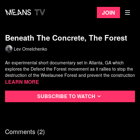
Join
Beneath The Concrete, The Forest
Lev Omelchenko
An experimental short documentary set in Atlanta, GA which
explores the Defend the Forest movement as it rallies to stop the
destruction of the Weelaunee Forest and prevent the construction
of the largest police training facility in the country.
Learn more
Directed by Lev Omelchenko
Subscribe to watch
Comments (
2
)