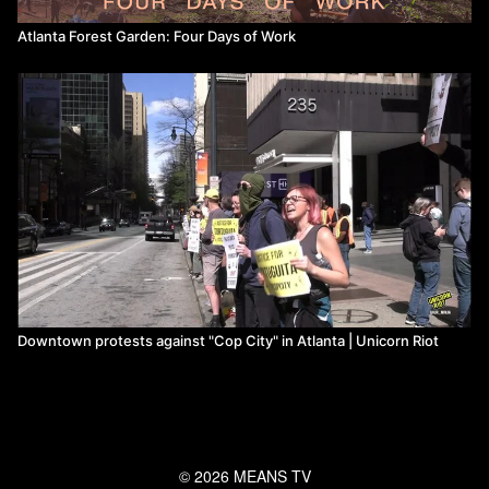
Atlanta Forest Garden: Four Days of Work
Downtown protests against "Cop City" in Atlanta | Unicorn Riot
© 2026 MEANS TV