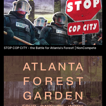
STOP COP CITY - the Battle for Atlanta's Forest! | NonCompete