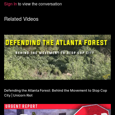
Sign In
to view the conversation
Related Videos
Defending the Atlanta Forest: Behind the Movement to Stop Cop
City | Unicorn Riot