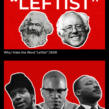
Why I Hate the Word "Leftist" | BGR