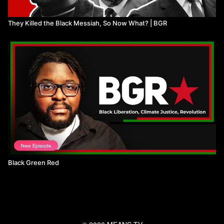
They Killed the Black Messiah, So Now What? | BGR
Black Green Red