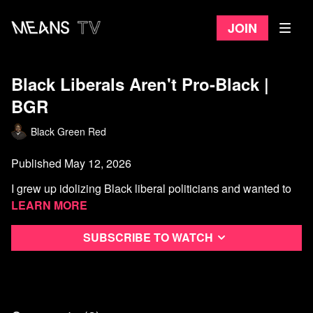
Join
Black Liberals Aren't Pro-Black |
BGR
Black Green Red
Published May 12, 2026
I grew up idolizing Black liberal politicians and wanted to
be one. Then I started paying attention
Learn more
Subscribe to watch
Timestamps:
Watch more Black Green Red
0:00
Intro
2:16
Background
4:21
Historical Revisionism
7:19
(Black) American Exceptionalism