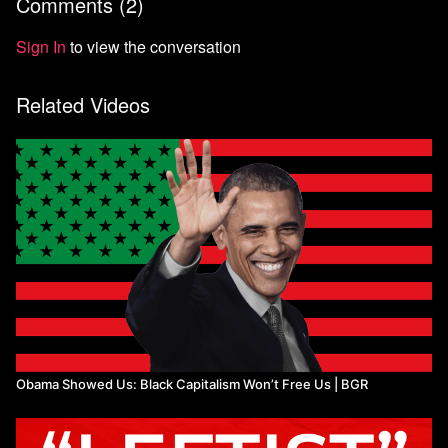
Comments (
2
)
9:18
Intersectionality
13:03
Conclusion
Sign In
to view the conversation
Related Videos
Obama Showed Us: Black Capitalism Won’t Free Us | BGR