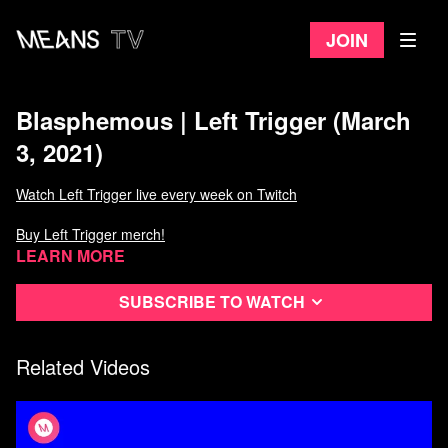
Join
Blasphemous | Left Trigger (March
3, 2021)
Watch Left Trigger live every week on Twitch
Buy Left Trigger merch!
Learn more
Subscribe to watch
Related Videos