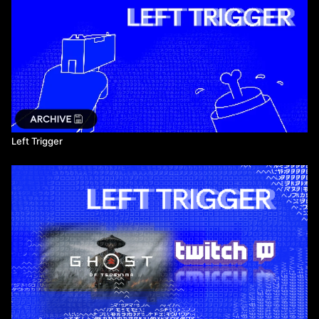
Left Trigger