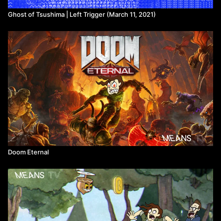
Ghost of Tsushima | Left Trigger (March 11, 2021)
Doom Eternal