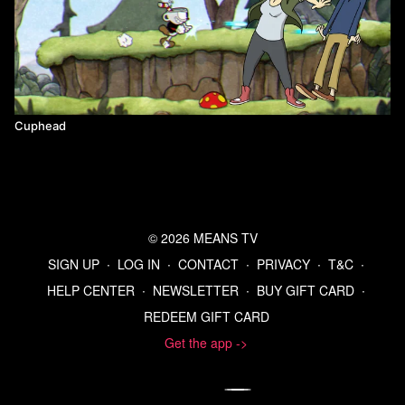
Cuphead
© 2026 MEANS TV
SIGN UP
∙
LOG IN
∙
CONTACT
∙
PRIVACY
∙
T&C
∙
HELP CENTER
∙
NEWSLETTER
∙
BUY GIFT CARD
∙
REDEEM GIFT CARD
Get the app ->