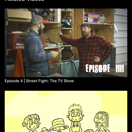
Episode 4 | Street Fight: The TV Show