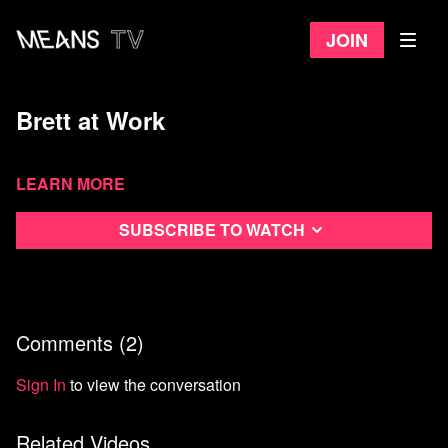
Join
Brett at Work
Learn more
Subscribe to watch
Comments (
2
)
Sign In
to view the conversation
Related Videos