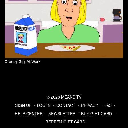
Creepy Guy At Work
© 2026 MEANS TV
SIGN UP
∙
LOG IN
∙
CONTACT
∙
PRIVACY
∙
T&C
∙
HELP CENTER
∙
NEWSLETTER
∙
BUY GIFT CARD
∙
REDEEM GIFT CARD