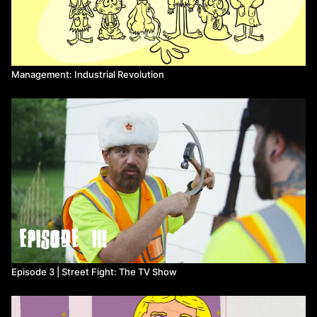
Management: Industrial Revolution
Episode 3 | Street Fight: The TV Show