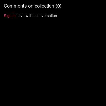
and turning anger into
building power outside
the left f
Comments on collection (
0
)
organization.
institutions.
Sign In
to view the conversation