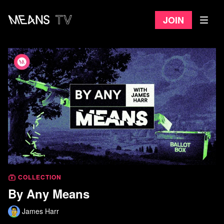
Join
COLLECTION
By Any Means
James Harr