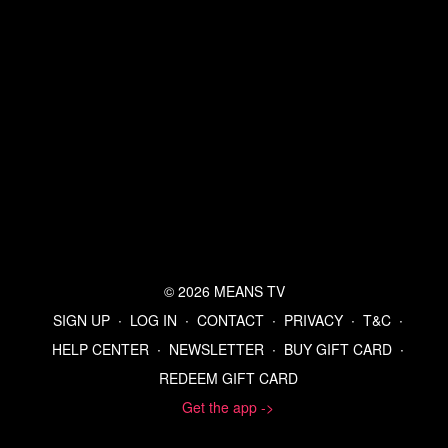
© 2026 MEANS TV
SIGN UP
∙
LOG IN
∙
CONTACT
∙
PRIVACY
∙
T&C
∙
HELP CENTER
∙
NEWSLETTER
∙
BUY GIFT CARD
∙
REDEEM GIFT CARD
Get the app ->