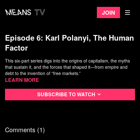
Join
Episode 6: Karl Polanyi, The Human
Factor
This six-part series digs into the origins of capitalism, the myths
that sustain it, and the forces that shaped it—from empire and
debt to the invention of “free markets.”
Learn more
Featuring leading thinkers like Thomas Piketty, Noam Chomsky,
Yanis Varoufakis, and David Graeber,
CAPITALISM
unpacks 200
Subscribe to watch
years of economic debate with clarity and bite.
Each episode is designed to stand alone, making these ideal for
classroom use or as an additional resource for students.
Comments (
1
)