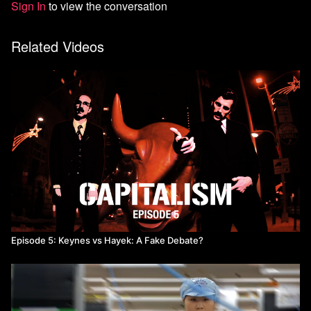
Sign In
to view the conversation
Related Videos
Episode 5: Keynes vs Hayek: A Fake Debate?