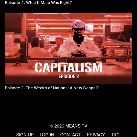
Episode 4: What If Marx Was Right?
Episode 2: The Wealth of Nations: A New Gospel?
© 2026 MEANS TV
SIGN UP
∙
LOG IN
∙
CONTACT
∙
PRIVACY
∙
T&C
∙