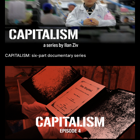
CAPITALISM: six-part documentary series