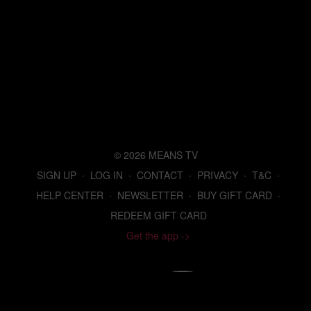
© 2026 MEANS TV
SIGN UP
∙
LOG IN
∙
CONTACT
∙
PRIVACY
∙
T&C
∙
HELP CENTER
∙
NEWSLETTER
∙
BUY GIFT CARD
∙
REDEEM GIFT CARD
Get the app ->