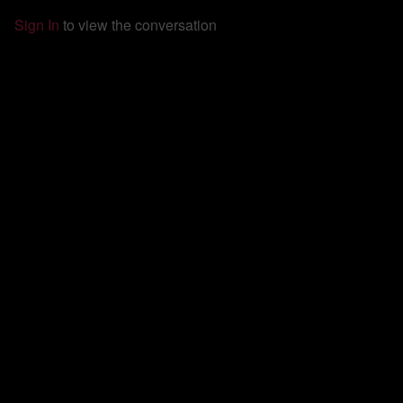
Sign In
to view the conversation