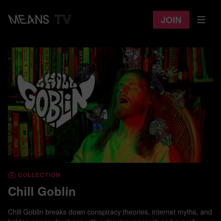
Join
COLLECTION
Chill Goblin
Chill Goblin breaks down conspiracy theories, internet myths, and