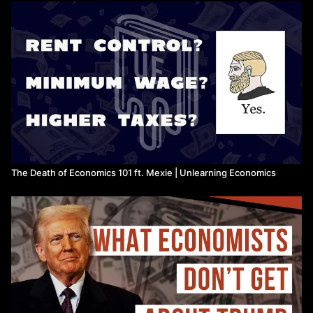
Economic Development with Unlimited Supplies of Labour,
Lewis
The End of the End of History, Hochuli
State of Working India, Azim Premji University
The Macroeconomics of Austerity, Calvert Jump, Michell,
Meadway & Nascimento
https://progressiveeconomyforum.com/publications/the-
macroeconomics-of-austerity/
Townscapes: A Universal Basic Infrastructure for the UK,
Erker, Coyle & Westwood
The Death of Economics 101 ft. Mexie | Unlearning Economics
https://www.bennettschool.cam.ac.uk/publications/townscape
a-universal-basic-infrastructure-for-the-uk/
1 in 4 Bus Services Have Disappeared in a Decade,
Campaign for Better Transport
Austerity II: The Devolution, Flip Chart Fairy Tales
https://flipchartfairytales.wordpress.com/2015/11/30/austerity-
ii-the-devolution/
IFS analysis on UK wages and local government cuts,