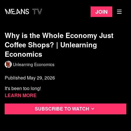
Join
Why is the Whole Economy Just
Coffee Shops? | Unlearning
Economics
Unlearning Economics
Published May 29, 2026
It's been too long!
Learn more
References (in rough order of appearance):
Subscribe to watch
Project Café UK, Allegra World Coffee Portal
UK Coffee Statistics, Lavazza Professional
https://www.lavazzapro.co.uk/blog/uk-coffee-statistics/