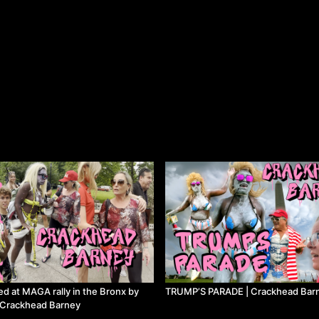
ed at MAGA rally in the Bronx by
TRUMP’S PARADE | Crackhead Bar
 | Crackhead Barney