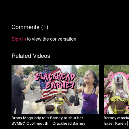
Comments (
1
)
Sign In
to view the conversation
Related Videos
Bronx Maga lady tells Barney to shut her
Barney attack
BVMB@CL0T mouth! | Crackhead Barney
Israeli Karen