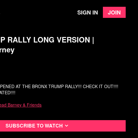
Sign in
Join
e
 RALLY LONG VERSION |
rney
ENED AT THE BRONX TRUMP RALLY!!! CHECK IT OUT!!!!
TED!!!!
ead Barney & Friends
Subscribe to watch