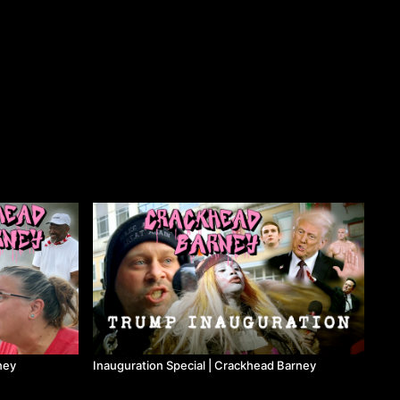
ney
Inauguration Special | Crackhead Barney