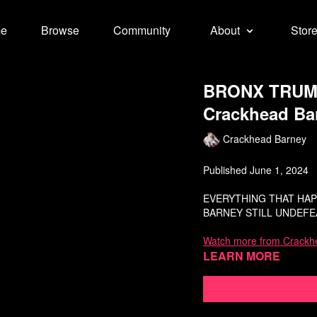
e
Browse
Community
About
Stor
BRONX TRUMP
Crackhead Ba
Crackhead Barney
Published June 1, 2024
EVERYTHING THAT HAPP
BARNEY STILL UNDEFEA
Watch more from Crackh
Learn more