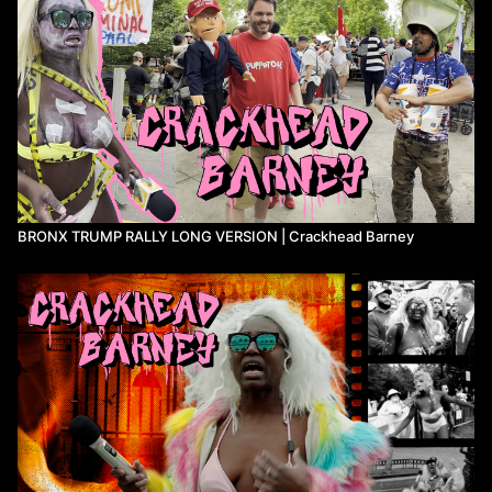
BRONX TRUMP RALLY LONG VERSION | Crackhead Barney