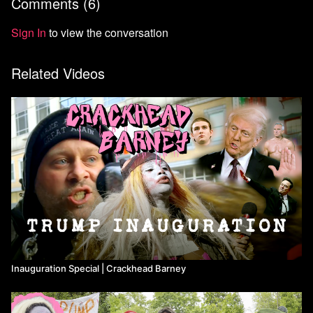
Comments (
6
)
Not a Means TV subscriber yet? Use code BARNEY at checkout
for 20% off your subscription.
Sign In
to view the conversation
Related Videos
Inauguration Special | Crackhead Barney