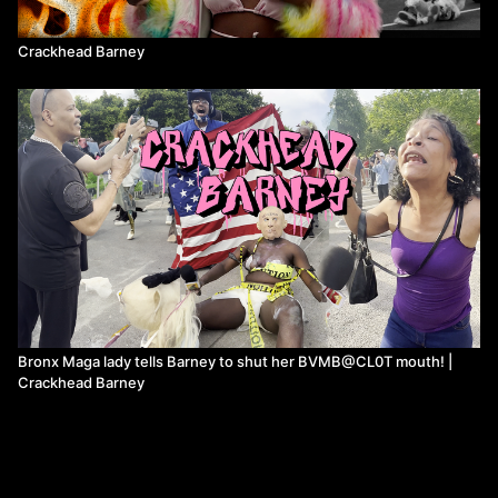
Crackhead Barney
Bronx Maga lady tells Barney to shut her BVMB@CL0T mouth! |
Crackhead Barney