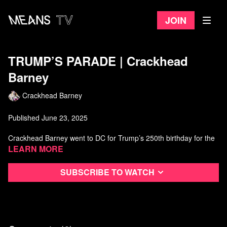
Join
TRUMP’S PARADE | Crackhead
Barney
Crackhead Barney
Published June 23, 2025
Crackhead Barney went to DC for Trump’s 250th birthday for the
KINGS PARADE celebrating TRUMP and AMERICAN TROOPS!
Learn more
Hosted & Produced by Crackhead Barney
Subscribe to watch
Produced, shot, and edited by IG: @rabbistravinsky
Follow Crackhead Barney on Instagram
Watch more Crackhead Barney on Means TV