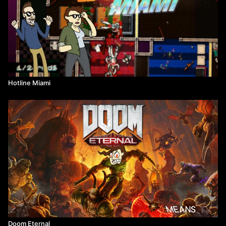
Hotline Miami
Doom Eternal