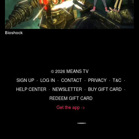
Bioshock
© 2026 MEANS TV
SIGN UP
∙
LOG IN
∙
CONTACT
∙
PRIVACY
∙
T&C
∙
HELP CENTER
∙
NEWSLETTER
∙
BUY GIFT CARD
∙
REDEEM GIFT CARD
Get the app ->