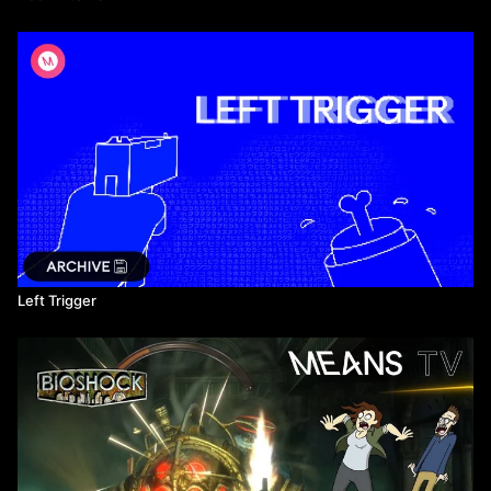
Left Trigger