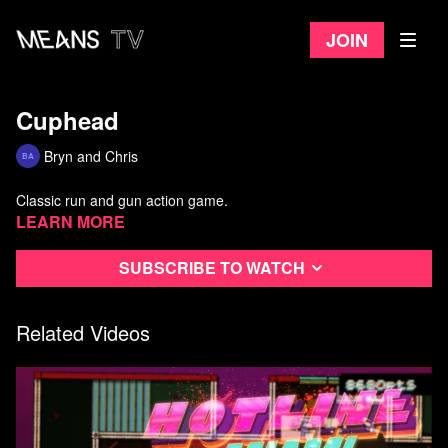
Join
Cuphead
Bryn and Chris
Classic run and gun action game.
Learn more
Subscribe to watch
Related Videos