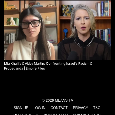
Mia Khalifa & Abby Martin: Confronting Israel's Racism &
Propaganda | Empire Files
© 2026 MEANS TV
SIGN UP
∙
LOG IN
∙
CONTACT
∙
PRIVACY
∙
T&C
∙