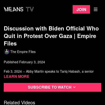
Join
Discussion with Biden Official Who
Quit in Protest Over Gaza | Empire
Files
The Empire Files
Published February 3, 2024
Feb 3, 2024 -- Abby Martin speaks to Tariq Habash, a senior
Education Department official appointed by Biden, about his
Learn more
decision to publicly resign over the administration’s Israel policy.
Subscribe to watch
Watch more from The Empire Files
Related Videos