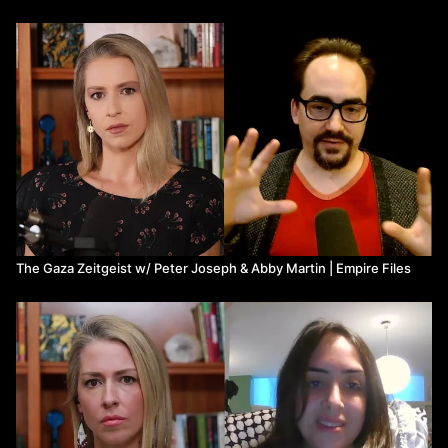
The Gaza Zeitgeist w/ Peter Joseph & Abby Martin | Empire Files