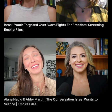
Israeli Youth Targeted Over ‘Gaza Fights For Freedom’ Screening |
Empire Files
Alana Hadid & Abby Martin: The Conversation Israel Wants to
Silence | Empire Files