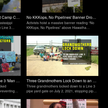
Northern Minnesota: Fire Light Camp Closes, Fight for Water and Treaties Continues | Unicorn Riot
No KKKops, No Pipelines' Banner Dropped In Minneapolis - October 4, 2020 | Unicorn Riot
sissippi
Activists hoist a massive banner reading “No
 Line 3
KKKops, No Pipelines” above Hiawatha
happen.
Avenue
Water Protectors Blockade Line 3 'Man Camp' for 12 Hours | Unicorn Riot
Three Grandmothers Lock Down to an Enbridge Line 3 Pipe Yard Gate | Unicorn Riot
ocked
Three grandmothers locked down to a Line 3
preventing
pipe yard gate on July 2, 2021, stopping pipe
ting.
transportation for three hours.