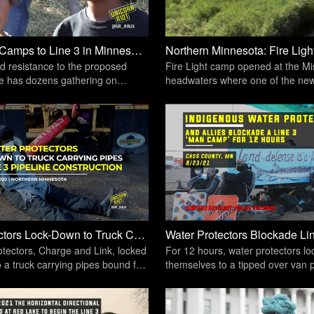
Resistance Camps to Line 3 in Minnesota Prepare to Defend the Sacred | Unicorn Riot
d resistance to the proposed
Fire Light camp opened at the Mis
ne has dozens gathering on
headwaters where one of the new
in Northern Minnesota
pipeline river crossings is set to 
Water Protectors Lock-Down to Truck Carrying Line 3 Pipeline Pipes [Dec. 10, 2020] | Unicorn Riot
tectors, Charge and Link, locked
For 12 hours, water protectors l
 a truck carrying pipes bound for
themselves to a tipped over van 
ver crossing.
vehicle traffic from entering or exi