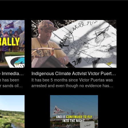
Water Protectors Demand The Immediate Shutdown Of Line 5 Tar Sands Oil Pipeline | Unicorn Riot
Indigenous Climate Activist Victor Puertas Remains in Custody Despite No Indictment | Unicorn Riot
ge has been
It has bee 5 months since Victor Puertas was
r sands oil
arrested and even though no evidence has
been levied against him, he's still behind bars.