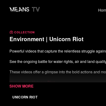
Hom
COLLECTION
Environment | Unicorn Riot
Powerful videos that capture the relentless struggle agains
See the ongoing battle for water rights, air and land quali
These videos offer a glimpse into the bold actions and mov
Watch more Unicorn Riot
Start your free week of Means TV
UNICORN RIOT
Donate to Means TV
(not tax-deductible)