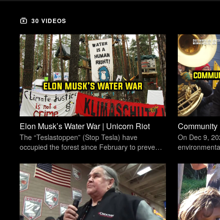
30 VIDEOS
Elon Musk’s Water War | Unicorn Riot
The “Teslastoppen” (Stop Tesla) have
On Dec 9, 20
occupied the forest since February to prevent
environmental 
Tesla from expanding its only European
Foundry iron-c
Gigafactory.