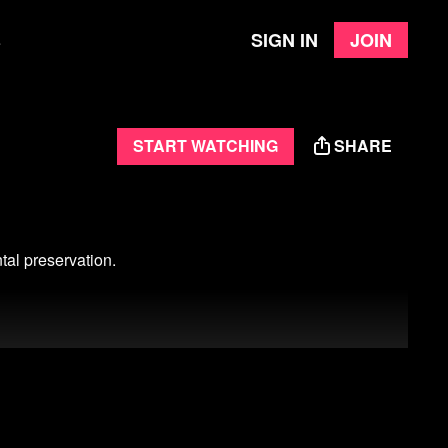
Sign in
Join
e
Start watching
SHARE
tal preservation.