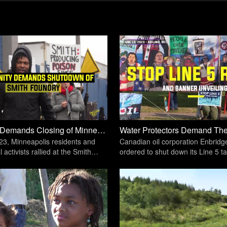
Community Demands Closing of Minneapolis Iron-Casting Facility | Unicorn Riot
23, Minneapolis residents and
Canadian oil corporation Enbrid
activists rallied at the Smith
ordered to shut down its Line 5 ta
asting facility
pipeline