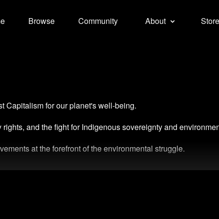
e
Browse
Community
About
Stor
t Capitalism for our planet's well-being.
ty rights, and the fight for Indigenous sovereignty and environmen
ements at the forefront of the environmental struggle.