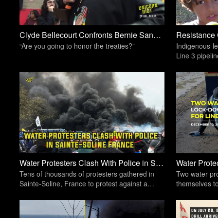
Clyde Bellecourt Confronts Bernie Sanders At #Black Forum | Unicorn Riot
“Are you going to honor the treaties?”
Indigenous-le
Line 3 pipeli
private land 
Water Protesters Clash With Police in Sainte-Soline France | Unicorn Riot
Tens of thousands of protesters gathered in
Two water pro
Sainte-Soline, France to protest against a
themselves to
highly controversial method of water storage
the Willow Ri