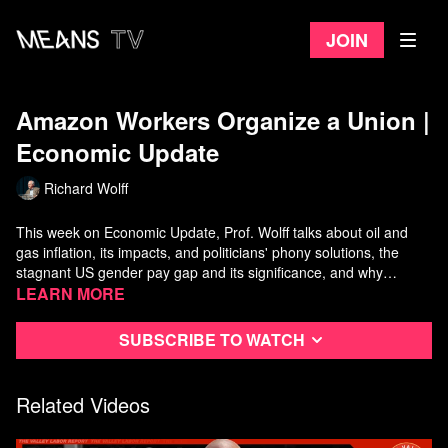
Join
Amazon Workers Organize a Union ​|
Economic Update
Richard Wolff
This week on Economic Update, Prof. Wolff talks about oil and
gas inflation, its impacts, and politicians' phony solutions, the
stagnant US gender pay gap and its significance, and why
Americans are experiencing economic crisis, while Biden
Watch more
Learn more
Economic Update
on Means TV
pretends the US economy has "recovered" and is in great shape.
In the second half of the show, Wolff interviews Amazon union
Subscribe to watch
leader Chris Smalls about union organizing efforts across
Amazon and beyond in a revived labor militancy.
Related Videos