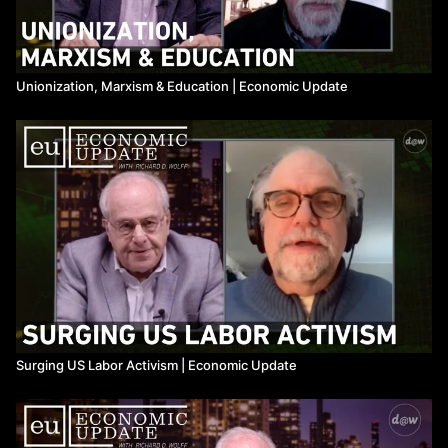
Unionization, Marxism & Education ​| Economic Update
Surging US Labor Activism ​| Economic Update