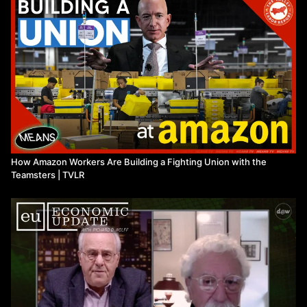
How Amazon Workers Are Building a Fighting Union with the
Teamsters | TVLR