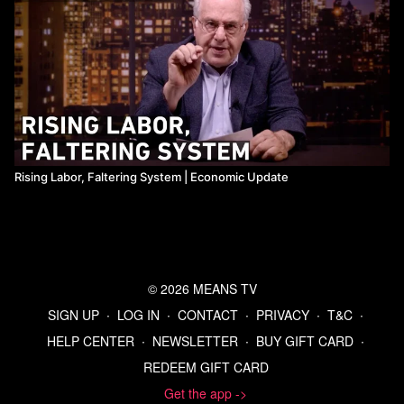
Rising Labor, Faltering System ​| Economic Update
© 2026 MEANS TV
SIGN UP
∙
LOG IN
∙
CONTACT
∙
PRIVACY
∙
T&C
∙
HELP CENTER
∙
NEWSLETTER
∙
BUY GIFT CARD
∙
REDEEM GIFT CARD
Get the app ->