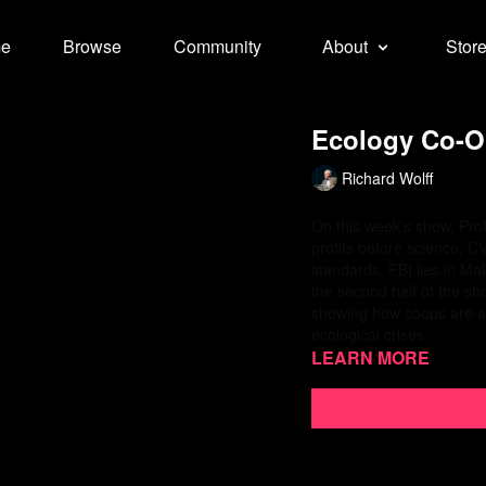
e
Browse
Community
About
Stor
Ecology Co-Op
Richard Wolff
On this week's show, Prof
profits before science, C
standards, FBI lies in Ma
the second half of the sh
showing how coops are a be
ecological crises.
Learn more