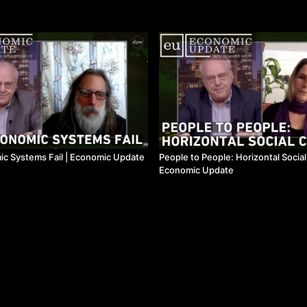
c Systems Fail | Economic Update
People to People: Horizontal Socia
Economic Update