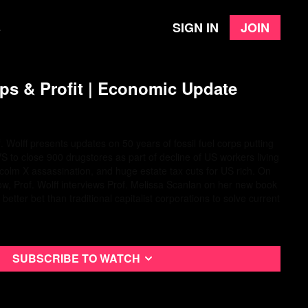
Sign in
Join
e
s & Profit | Economic Update
. Wolff presents updates on 50 years of fossil fuel corps putting
VS to close 900 drugstores as part of decline of US workers living
lcolm X assassination, and huge estate tax cuts for US rich. On
ow, Prof. Wolff interviews Prof. Melissa Scanlan on her new book
tter bet than traditional capitalist corporations to solve current
Subscribe to watch