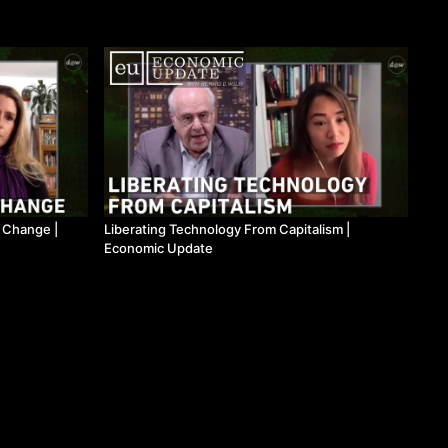
l Change |
Liberating Technology From Capitalism |
Economic Update