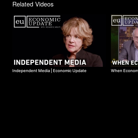
Related Videos
Independent Media | Economic Update
When Economi