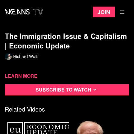
Join
The Immigration Issue & Capitalism
| Economic Update
Richard Wolff
Learn more
Subscribe to watch
Related Videos