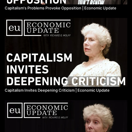
Capitalism's Problems Provoke Opposition | Economic Update
Capitalism Invites Deepening Criticism | Economic Update