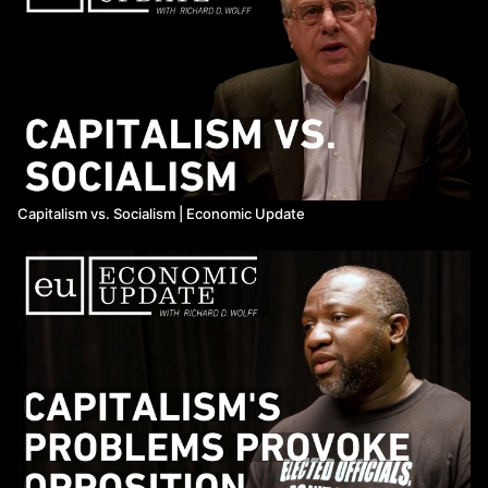
Capitalism vs. Socialism | Economic Update