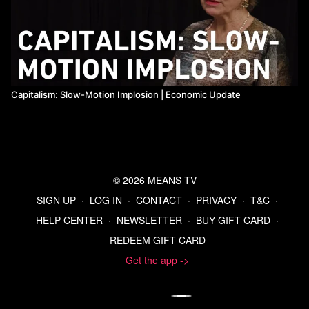
Capitalism: Slow-Motion Implosion | Economic Update
© 2026 MEANS TV
SIGN UP
∙
LOG IN
∙
CONTACT
∙
PRIVACY
∙
T&C
∙
HELP CENTER
∙
NEWSLETTER
∙
BUY GIFT CARD
∙
REDEEM GIFT CARD
Get the app ->