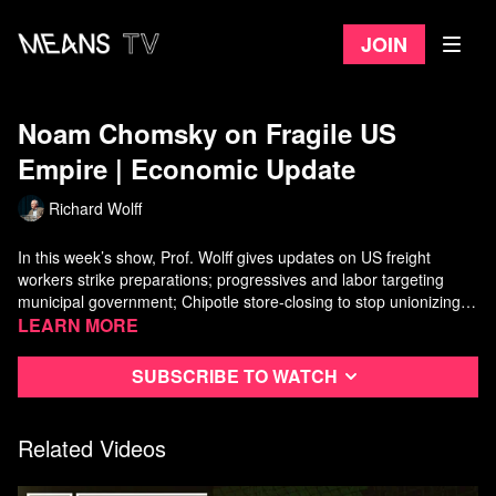
Join
Noam Chomsky on Fragile US
Empire ​| Economic Update
Richard Wolff
In this week’s show, Prof. Wolff gives updates on US freight
workers strike preparations; progressives and labor targeting
municipal government; Chipotle store-closing to stop unionizing,
and Occupy Wall Street's "Debt Collective" $5.8 billion student
Watch more
Learn more
Economic Update
on Means TV
loan forgiveness win. In the second half of the show, Prof. Wolff
interviews
Noam Chomsky
on the decline and fragility of the US
Subscribe to watch
empire, the role of US military, and the rise of fascism as a coping
mechanism.
Related Videos