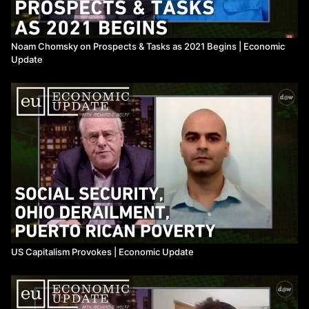
Noam Chomsky on Prospects & Tasks as 2021 Begins | Economic
Update
US Capitalism Provokes ​| Economic Update