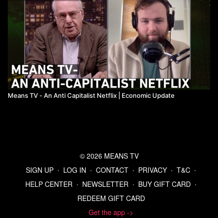
Means TV - An Anti Capitalist Netflix ​| Economic Update
© 2026 MEANS TV
SIGN UP
∙
LOG IN
∙
CONTACT
∙
PRIVACY
∙
T&C
∙
HELP CENTER
∙
NEWSLETTER
∙
BUY GIFT CARD
∙
REDEEM GIFT CARD
Get the app ->