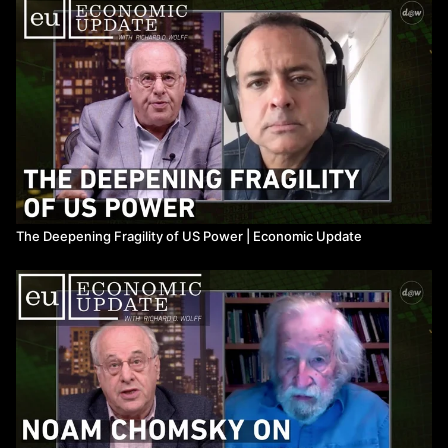
The Deepening Fragility of US Power ​| Economic Update