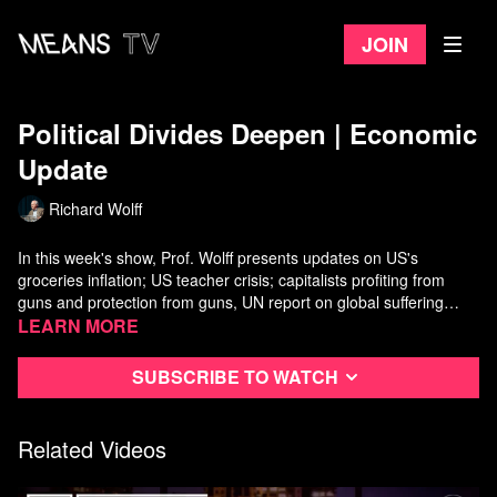
Join
Political Divides Deepen ​| Economic
Update
Richard Wolff
In this week's show, Prof. Wolff presents updates on US's
groceries inflation; US teacher crisis; capitalists profiting from
guns and protection from guns, UN report on global suffering
from Ukraine war's and sanctions regimes' costs to world's
Watch more
Learn more
Economic Update
on Means TV
people in terms of fuel, food, and interest rate inflations; and
median New York City rent of $4,000/month make city housing
Subscribe to watch
increasingly unaffordable to most New Yorkers. In the second half
of the show, Wolff is joined by
Katie Halper
: podcaster, writer,
and filmmaker who talks about political decline in the US.
Related Videos