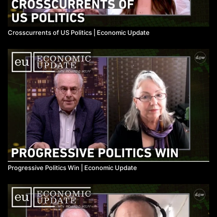
Crosscurrents of US Politics ​| Economic Update
Progressive Politics Win ​| Economic Update