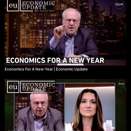
Economics For A New Year ​| Economic Update