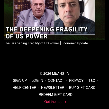
The Deepening Fragility of US Power ​| Economic Update
© 2026 MEANS TV
SIGN UP
∙
LOG IN
∙
CONTACT
∙
PRIVACY
∙
T&C
∙
HELP CENTER
∙
NEWSLETTER
∙
BUY GIFT CARD
∙
REDEEM GIFT CARD
Get the app ->