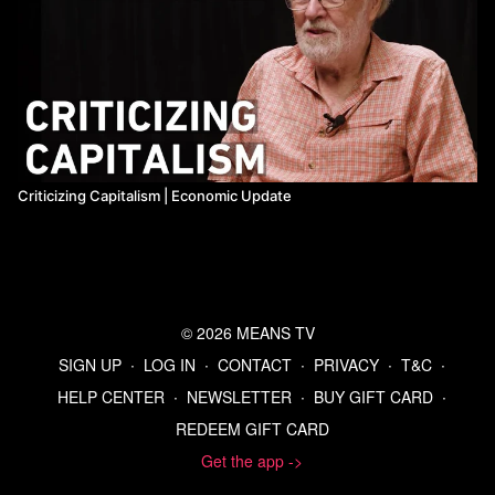
Criticizing Capitalism | Economic Update
© 2026 MEANS TV
SIGN UP
∙
LOG IN
∙
CONTACT
∙
PRIVACY
∙
T&C
∙
HELP CENTER
∙
NEWSLETTER
∙
BUY GIFT CARD
∙
REDEEM GIFT CARD
Get the app ->