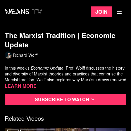
Join
The Marxist Tradition | Economic
Update
Richard Wolff
In this week’s
Economic Update
, Prof. Wolff discusses the history
and diversity of Marxist theories and practices that comprise the
Marxist tradition. Wolff also explores why Marxism draws renewed
interest globally now. Finally, a detailed examination shows how
Learn more
some basic insights from Marx's work are especially relevant to
victims and critics of today's capitalism and especially to those
Subscribe to watch
who seek transition to another, better system.
Related Videos
Economic Update with Richard D. Wolff is a
Democracy at