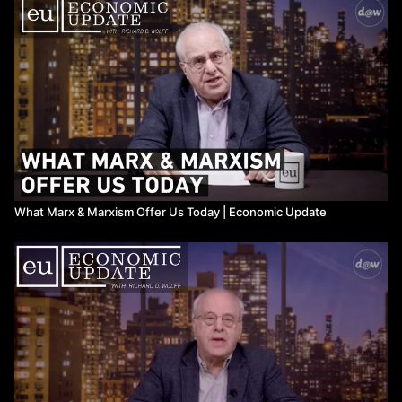
Work
production.
Watch more
Economic Update
on Means TV
What Marx & Marxism Offer Us Today ​| Economic Update