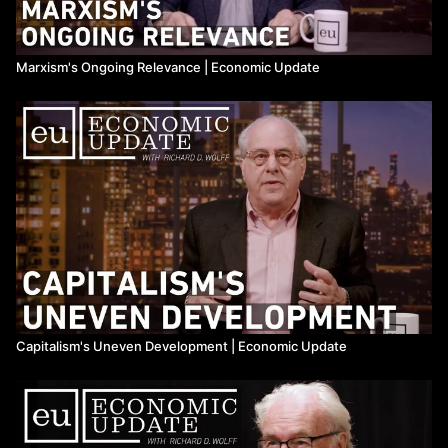
Marxism's Ongoing Relevance | Economic Update
Capitalism's Uneven Development | Economic Update