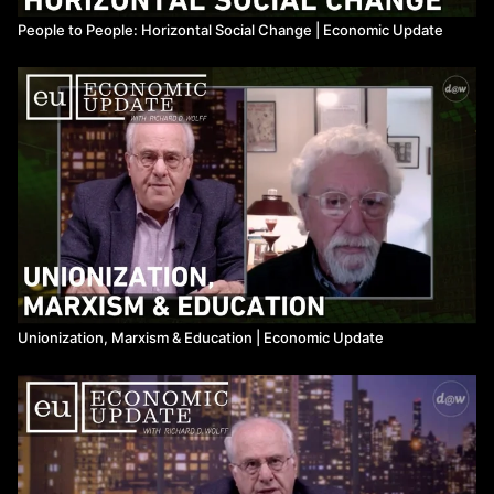
People to People: Horizontal Social Change | Economic Update
Unionization, Marxism & Education ​| Economic Update