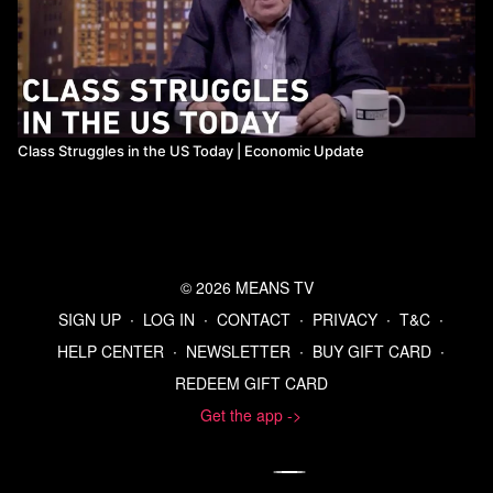
Class Struggles in the US Today | Economic Update
© 2026 MEANS TV
SIGN UP
∙
LOG IN
∙
CONTACT
∙
PRIVACY
∙
T&C
∙
HELP CENTER
∙
NEWSLETTER
∙
BUY GIFT CARD
∙
REDEEM GIFT CARD
Get the app ->