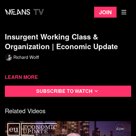
Join
Insurgent Working Class &
Organization | Economic Update
Richard Wolff
Learn more
Subscribe to watch
Related Videos