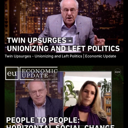
Twin Upsurges - Unionizing and Left Politics ​| Economic Update