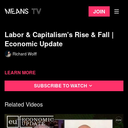
Join
Labor & Capitalism's Rise & Fall |
Economic Update
Richard Wolff
Learn more
Subscribe to watch
Related Videos