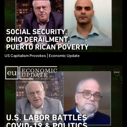
US Capitalism Provokes ​| Economic Update