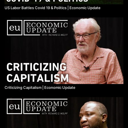
US Labor Battles Covid 19 & Politics | Economic Update
Criticizing Capitalism | Economic Update