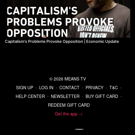
Capitalism's Problems Provoke Opposition | Economic Update
© 2026 MEANS TV
SIGN UP
∙
LOG IN
∙
CONTACT
∙
PRIVACY
∙
T&C
∙
HELP CENTER
∙
NEWSLETTER
∙
BUY GIFT CARD
∙
REDEEM GIFT CARD
Get the app ->