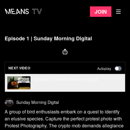
Join
Episode 1 | Sunday Morning Digital
NEXT VIDEO
Autoplay
Episode 2 | Sunday Morning Digital
Sunday Morning Digital
A group of bird enthusiasts embark on a quest to identify
an elusive species. Capture the perfect protest photo with
Protest Photography. The crypto mob demands allegiance