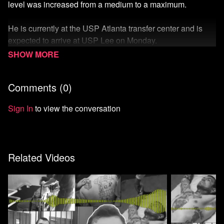
level was increased from a medium to a maximum.
He is currently at the USP Atlanta transfer center and is
expected to arrive at USP Lee on Monday.
His supporters, family, and King himself, are working hard
to prevent the transfer, which they believe will put his life at
Comments (
0
)
risk.
Sign In
to view the conversation
Learn more here
.
Watch more from the Carceral State Collection
Related Videos
Watch more Unicorn Riot
Start your 7-day free trial of Means TV
Donate to Means TV