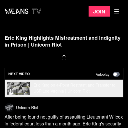
Join
Eric King Highlights Mistreatment and Indignity
in Prison | Unicorn Riot
NEXT VIDEO
Autoplay
Eric King on 4-Point Restraint and Transfer to
USP Lee Virginia | Unicorn Riot
Unicorn Riot
After being found not guilty of assaulting Lieutenant Wilcox
in federal court less than a month ago, Eric King's security