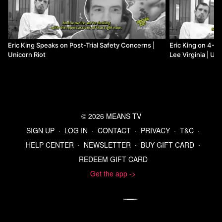
Eric King Speaks on Post-Trial Safety Concerns |
Eric King on 4-Po
Unicorn Riot
Lee Virginia | Uni
© 2026 MEANS TV
SIGN UP
∙
LOG IN
∙
CONTACT
∙
PRIVACY
∙
T&C
∙
HELP CENTER
∙
NEWSLETTER
∙
BUY GIFT CARD
∙
REDEEM GIFT CARD
Get the app ->