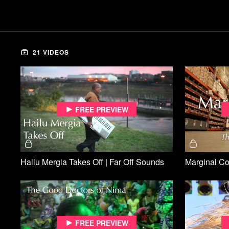
21 VIDEOS
Free preview
Hailu Mergia Takes Off | Far Off Sounds
Free preview