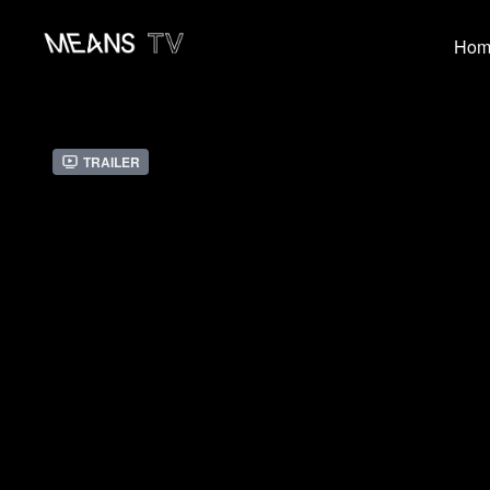
Hom
Trailer