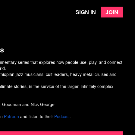
Sign in
Join
e
ds
umentary series that explores how people use, play, and connect
rld.
thiopian jazz musicians, cult leaders, heavy metal cruises and
timate stories, in the service of the larger, infinitely complex
tz-Goodman and Nick George
on
Patreon
and listen to their
Podcast
.