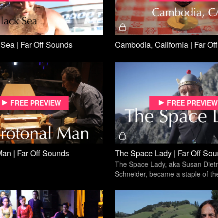
Sea | Far Off Sounds
Cambodia, California | Far Of
Free preview
Free preview
Man | Far Off Sounds
The Space Lady | Far Off So
The Space Lady, aka Susan Dietr
Schneider, became a staple of th
outsider music scene through yea
the streets.