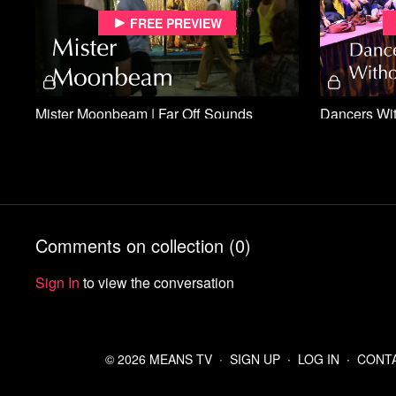
Free preview
Mister Moonbeam | Far Off Sounds
Free preview
Comments on collection (
0
)
Sign In
to view the conversation
God's Singing Man | Far Off Sounds
Chief's Fune
© 2026 MEANS TV
∙
SIGN UP
∙
LOG IN
∙
CONT