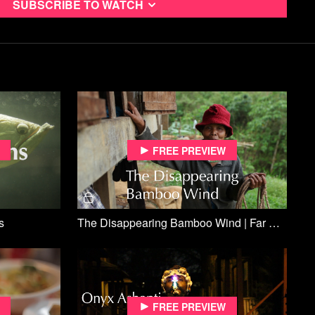
Subscribe to watch
Free preview
s
The Disappearing Bamboo Wind | Far Off Sounds
Free preview