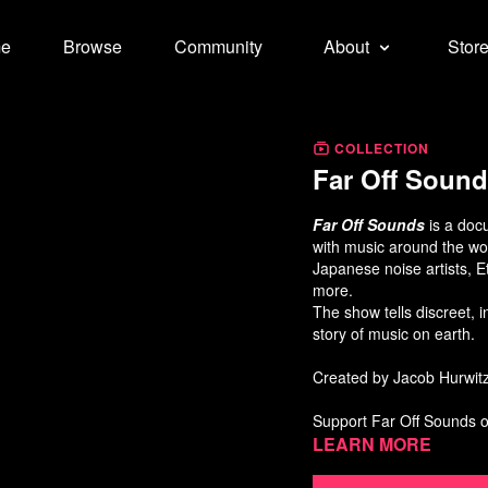
e
Browse
Community
About
Stor
COLLECTION
Far Off Soun
Far Off Sounds
is a doc
with music around the wo
Japanese noise artists, E
more.
The show tells discreet, in
story of music on earth.
Created by Jacob Hurwi
Support Far Off Sounds 
Learn more