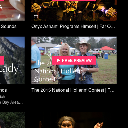
f Sounds
Onyx Ashanti Programs Himself | Far Off Sounds
Free preview
unds
The 2015 National Hollerin' Contest | Far Off Sounds
ich
e Bay Area
rs of busking