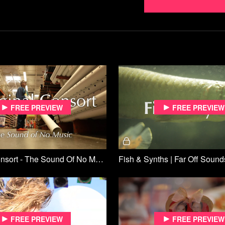
Free preview
Free preview
Marginal Consort - The Sound Of No Music | Far Off Sounds
Fish & Synths | Far Off Sound
Free preview
Free preview