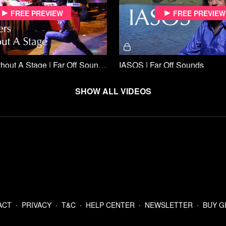
Free preview
Free preview
Dancers Without A Stage | Far Off Sounds
IASOS | Far Off Sounds
Show all videos
Free preview
Free preview
ral | Far Off Sounds
Orkes Keroncong Tugu | Far 
ACT
∙
PRIVACY
∙
T&C
∙
HELP CENTER
∙
NEWSLETTER
∙
BUY G