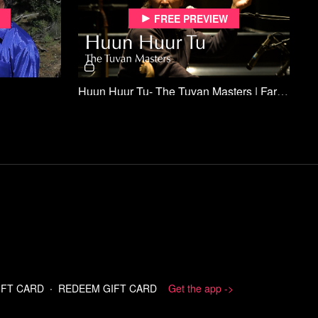
Free preview
Huun Huur Tu- The Tuvan Masters | Far Off Sounds
Free preview
Off Sounds
The Rogue Generator Concerts of Tampa | Far Off Sounds
A gang of guys and gals in Tampa who,
frustrated at the lack of venues for their
IFT CARD
∙
REDEEM GIFT CARD
Get the app ->
experimental sounds, took to the streets