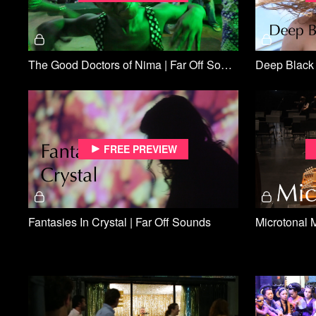
The Good Doctors of Nima | Far Off Sounds
Deep Black 
Free preview
Fantasies In Crystal | Far Off Sounds
Microtonal 