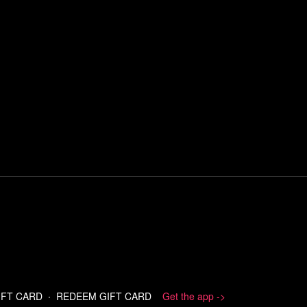
IFT CARD
∙
REDEEM GIFT CARD
Get the app ->