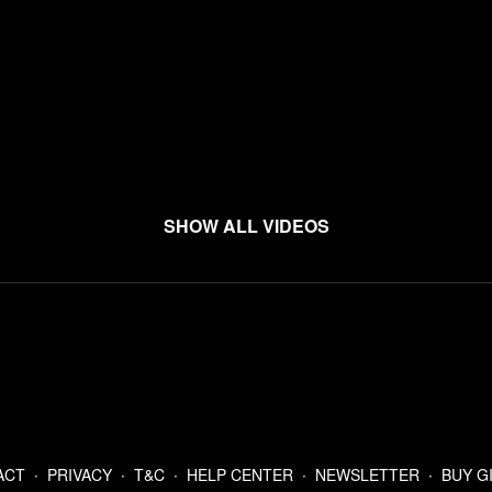
Show all videos
ACT
∙
PRIVACY
∙
T&C
∙
HELP CENTER
∙
NEWSLETTER
∙
BUY G