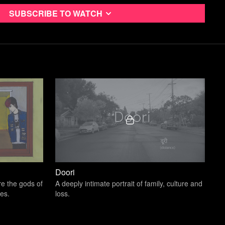
Subscribe to watch
 Twain, we always have differences of opinions with our fathers,
differently or character flaws we hope not to emulate, and if we
s are perfect, then that’s kind of weird.
trong children than to repair broken men.”
- Frederick
t, there is so much to mine from the Western conceptions of
Grilling, eating meat, caring about the lawn, being
ut sexuality.
Doori
re the gods of
A deeply intimate portrait of family, culture and
es.
loss.