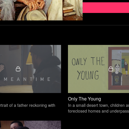
Like the above quote from
ways of seeing the world 
don’t and think our father
“It is easier to build s
Douglas
From a comedic standpoin
fatherhood and manhood. 
uncomfortable talking abo
Only The Young
rtrait of a father reckoning with
In a small desert town, children a
foreclosed homes and underpass