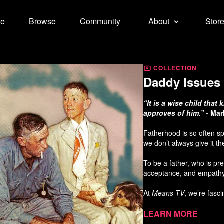
e
Browse
Community
About
Stor
COLLECTION
Daddy Issues 
“It is a wise child tha
approves of him.”
- Mar
Fatherhood is so often sp
we don’t always give it t
To be a father, who is pr
acceptance, and empathy
At
Means TV
, we’re fasc
From a storytelling persp
Learn more
in watching a paternal rel