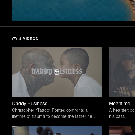
8 VIDEOS
Daddy Business
Meantime
Christopher “Tattoo” Fontes confronts a
A heartfelt po
lifetime of trauma to become the father he
his past.
never had.