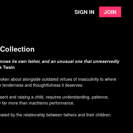
Sign in
Join
e
Collection
t knows its own father, and an unusual one that unreservedly
k Twain
oken about alongside outdated virtues of masculinity to where
he tenderness and thoughtfulness it deserves.
esent and raising a child, requires understanding, patience,
 far more than machismo performance.
inated by the relationship between fathers and their children.
ective, there is something so uniquely raw and heart-wrenching
ationship be mended, or fall apart. It’s universal to some degree.