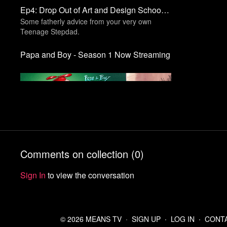
Ep4: Drop Out of Art and Design School | Seize The Memes
Some fatherly advice from your very own
Teenage Stepdad.
Papa and Boy - Season 1 Now Streaming
Free preview
Comments on collection (
0
)
Ep3: Eat Your Vegetables | Papa and Boy
Sign In
to view the conversation
© 2026 MEANS TV
∙
SIGN UP
∙
LOG IN
∙
CONT