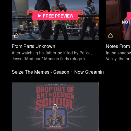
Free preview
From Parts Unknown
Notes From
After watching his father be killed by Police,
In the shadow
Jesse “Madman” Manson finds refuge in
Valley, the ar
underground wrestling.
home park face
Seize The Memes - Season 1 Now Streamin