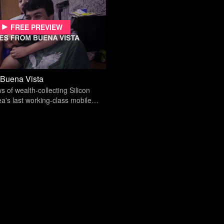
Free preview
 Buena Vista
s of wealth-collecting Silicon
ea's last working-class mobile
s an existential crisis.