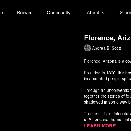
e
Browse
Community
About
Stor
Florence, Ari
Andrea B. Scott
Florence, Arizona is a c
Founded in 1866, this bas
incarcerated people spre
Through an unconvention
together the stories of f
shadowed in some way by 
The result is an intricate
of Americana, humor, int
about our modern carcera
Learn more