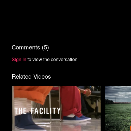
Comments (
5
)
Sign In
to view the conversation
Related Videos