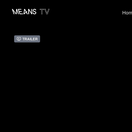
Hom
Trailer