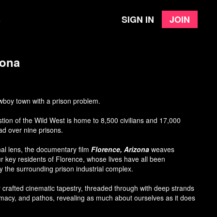
Sign in
Join
e
zona
owboy town with a prison problem.
tion of the Wild West is home to 8,500 civilians and 17,000
ad over nine prisons.
al lens, the documentary film
Florence, Arizona
weaves
our key residents of Florence, whose lives have all been
the surrounding prison industrial complex.
ly crafted cinematic tapestry, threaded through with deep strands
imacy, and pathos, revealing as much about ourselves as it does
l state.