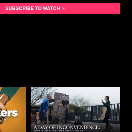
Subscribe to watch