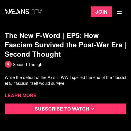
Join
The New F-Word | EP5: How
Fascism Survived the Post-War Era |
Second Thought
Second Thought
While the defeat of the Axis in WWII spelled the end of the “fascist
era,” fascism itself would survive.
Driven underground for a time, it would emerge mutated and
Learn more
adapted to its new environment.
Subscribe to watch
From inspiring so called “lone wolf” terrorists to breeding a new
generation of tech-savvy Universal Nazis, fascism’s various
permutations throughout the years have proven this hateful
ideology to be more resilient than most would think.