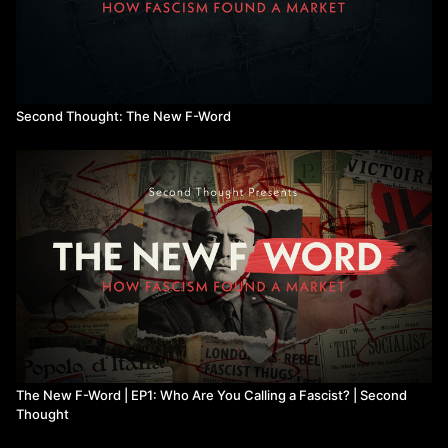
Second Thought: The New F-Word
The New F-Word | EP1: Who Are You Calling a Fascist? | Second
Thought