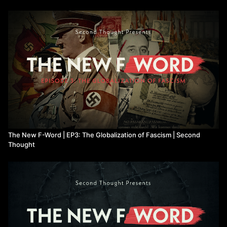
The New F-Word | EP3: The Globalization of Fascism | Second
Thought